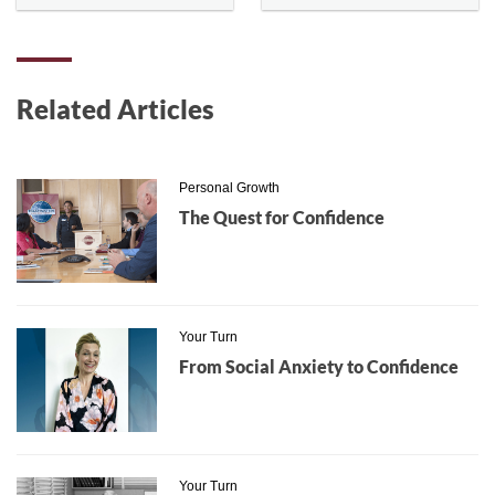
Related Articles
Personal Growth
The Quest for Confidence
Your Turn
From Social Anxiety to Confidence
Your Turn