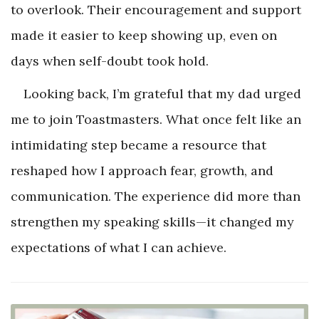
to overlook. Their encouragement and support
made it easier to keep showing up, even on
days when self-doubt took hold.
Looking back, I’m grateful that my dad urged
me to join Toastmasters. What once felt like an
intimidating step became a resource that
reshaped how I approach fear, growth, and
communication. The experience did more than
strengthen my speaking skills—it changed my
expectations of what I can achieve.