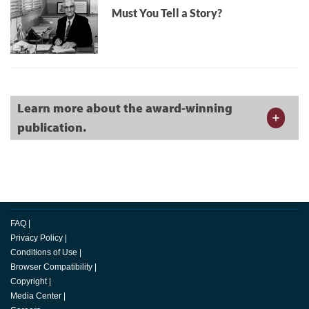
Must You Tell a Story?
Learn more about the award-winning
publication.
FAQ
|
Privacy Policy
|
Conditions of Use
|
Browser Compatibility
|
Copyright
|
Media Center
|