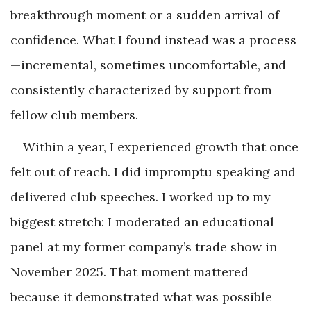
breakthrough moment or a sudden arrival of
confidence. What I found instead was a process
—incremental, sometimes uncomfortable, and
consistently characterized by support from
fellow club members.
Within a year, I experienced growth that once
felt out of reach. I did impromptu speaking and
delivered club speeches. I worked up to my
biggest stretch: I moderated an educational
panel at my former company’s trade show in
November 2025. That moment mattered
because it demonstrated what was possible