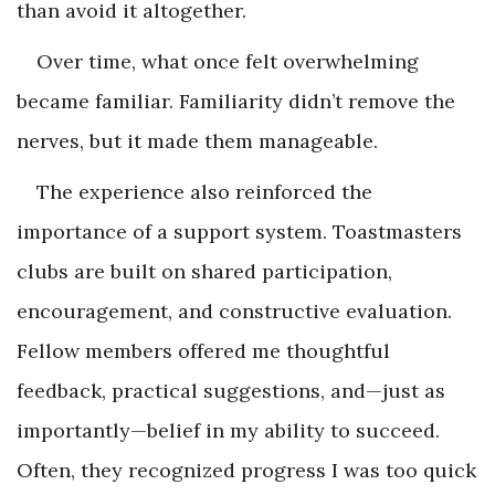
than avoid it altogether.
Over time, what once felt overwhelming
became familiar. Familiarity didn’t remove the
nerves, but it made them manageable.
The experience also reinforced the
importance of a support system. Toastmasters
clubs are built on shared participation,
encouragement, and constructive evaluation.
Fellow members offered me thoughtful
feedback, practical suggestions, and—just as
importantly—belief in my ability to succeed.
Often, they recognized progress I was too quick