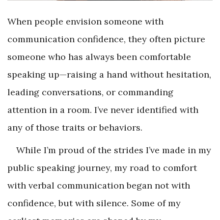
When people envision someone with
communication confidence, they often picture
someone who has always been comfortable
speaking up—raising a hand without hesitation,
leading conversations, or commanding
attention in a room. I’ve never identified with
any of those traits or behaviors.
While I’m proud of the strides I’ve made in my
public speaking journey, my road to comfort
with verbal communication began not with
confidence, but with silence. Some of my