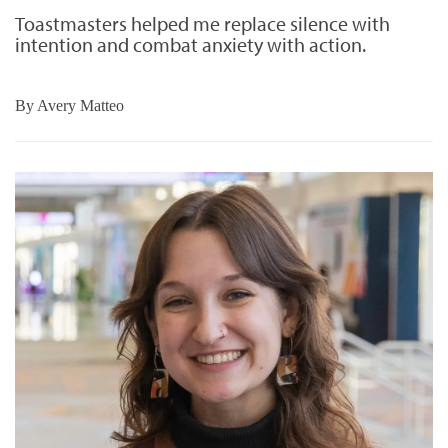
Toastmasters helped me replace silence with
intention and combat anxiety with action.
By
Avery Matteo