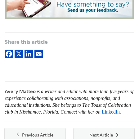
Share this article
Avery Matteo
is a writer and editor with more than five years of
experience collaborating with associations, nonprofits, and
educational institutions. She belongs to The Toast of Celebration
club in Kissimmee, Florida. Connect with her on
LinkedIn.
Previous Article
Next Article