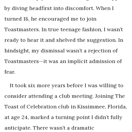
by diving headfirst into discomfort. When I
turned 18, he encouraged me to join
Toastmasters. In true teenage fashion, I wasn’t
ready to hear it and shelved the suggestion. In
hindsight, my dismissal wasn’t a rejection of
Toastmasters—it was an implicit admission of
fear.
It took six more years before I was willing to
consider attending a club meeting. Joining The
Toast of Celebration club in Kissimmee, Florida,
at age 24, marked a turning point I didn’t fully
anticipate. There wasn’t a dramatic