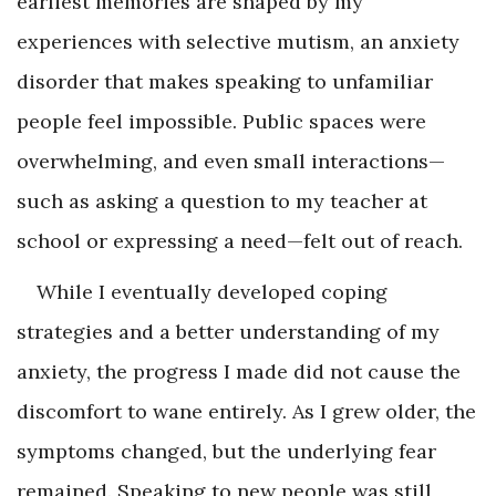
earliest memories are shaped by my
experiences with selective mutism, an anxiety
disorder that makes speaking to unfamiliar
people feel impossible. Public spaces were
overwhelming, and even small interactions—
such as asking a question to my teacher at
school or expressing a need—felt out of reach.
While I eventually developed coping
strategies and a better understanding of my
anxiety, the progress I made did not cause the
discomfort to wane entirely. As I grew older, the
symptoms changed, but the underlying fear
remained. Speaking to new people was still