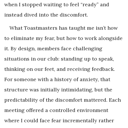
when I stopped waiting to feel “ready” and
instead dived into the discomfort.
What Toastmasters has taught me isn’t how
to eliminate my fear, but how to work alongside
it. By design, members face challenging
situations in our club: standing up to speak,
thinking on our feet, and receiving feedback.
For someone with a history of anxiety, that
structure was initially intimidating, but the
predictability of the discomfort mattered. Each
meeting offered a controlled environment
where I could face fear incrementally rather