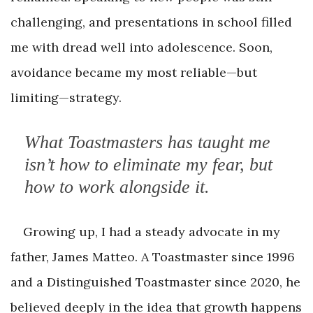
challenging, and presentations in school filled
me with dread well into adolescence. Soon,
avoidance became my most reliable—but
limiting—strategy.
What Toastmasters has taught me
isn’t how to eliminate my fear, but
how to work alongside it.
Growing up, I had a steady advocate in my
father, James Matteo. A Toastmaster since 1996
and a Distinguished Toastmaster since 2020, he
believed deeply in the idea that growth happens