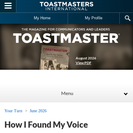
Skip to main content
My Home
My Profile
August 2026
View PDF
Menu
Your Turn
June 2026
How I Found My Voice