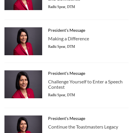
Radhi Spear, DTM
President's Message
Making a Difference
Radhi Spear, DTM
President's Message
Challenge Yourself to Enter a Speech
Contest
Radhi Spear, DTM
President's Message
Continue the Toastmasters Legacy