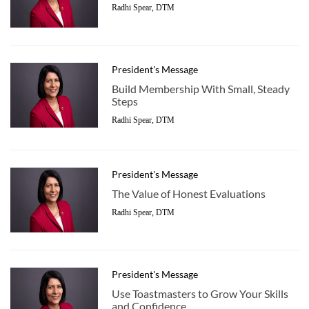
Radhi Spear, DTM
President's Message
Build Membership With Small, Steady
Steps
Radhi Spear, DTM
President's Message
The Value of Honest Evaluations
Radhi Spear, DTM
President's Message
Use Toastmasters to Grow Your Skills
and Confidence