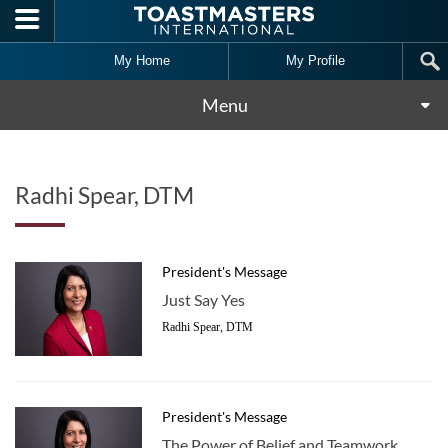
Skip to main content
My Home
My Profile
Menu
Radhi Spear, DTM
President's Message
Just Say Yes
Radhi Spear, DTM
President's Message
The Power of Belief and Teamwork