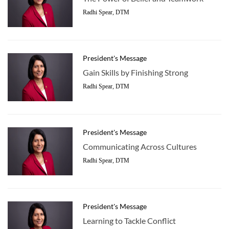
Radhi Spear, DTM
President's Message
Gain Skills by Finishing Strong
Radhi Spear, DTM
President's Message
Communicating Across Cultures
Radhi Spear, DTM
President's Message
Learning to Tackle Conflict