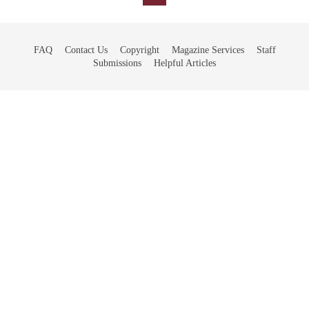
FAQ
Contact Us
Copyright
Magazine Services
Staff
Submissions
Helpful Articles