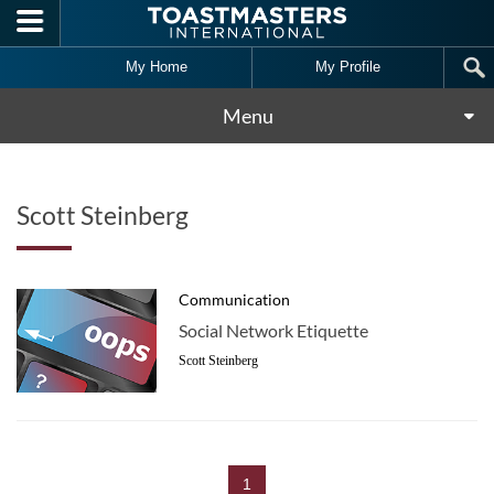
Skip to main content
My Home
My Profile
Menu
Scott Steinberg
Communication
Social Network Etiquette
Scott Steinberg
1