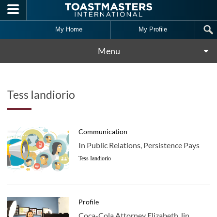
Skip to main content
My Home
My Profile
Menu
Tess Iandiorio
Communication
In Public Relations, Persistence Pays
Tess Iandiorio
Profile
Coca-Cola Attorney Elizabeth Jin