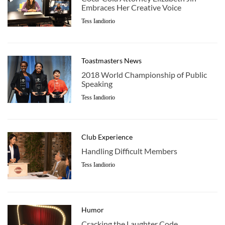
Embraces Her Creative Voice
Tess Iandiorio
Toastmasters News
2018 World Championship of Public
Speaking
Tess Iandiorio
Club Experience
Handling Difficult Members
Tess Iandiorio
Humor
Cracking the Laughter Code