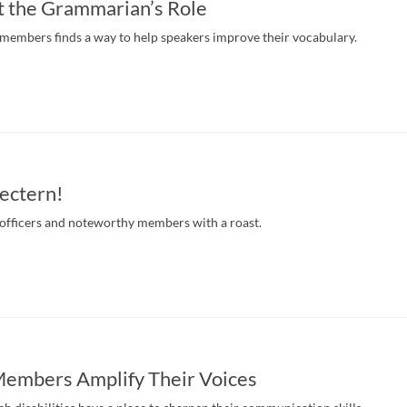
t the Grammarian’s Role
 members finds a way to help speakers improve their vocabulary.
Lectern!
officers and noteworthy members with a roast.
Members Amplify Their Voices