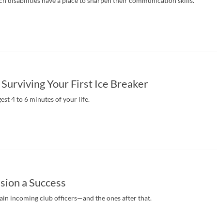
 disabilities have a place to sharpen their communication skills.
 Surviving Your First Ice Breaker
est 4 to 6 minutes of your life.
sion a Success
ain incoming club officers—and the ones after that.