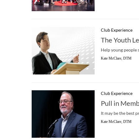
Club Experience
The Youth L
Help young people s
Kate McClare, DTM
Club Experience
Pull in Memb
It may be the best p
Kate McClare, DTM