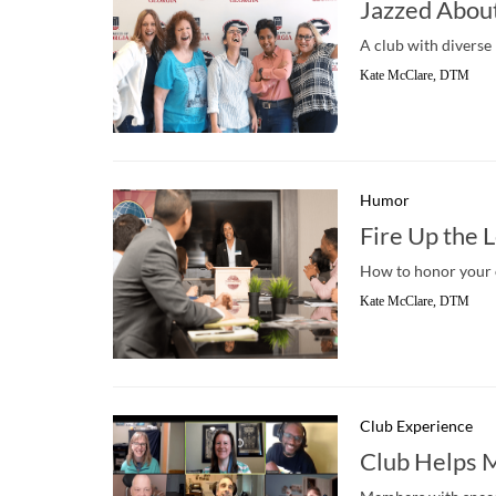
Jazzed Abou
A club with diverse
Kate McClare, DTM
Humor
Fire Up the 
How to honor your 
Kate McClare, DTM
Club Experience
Club Helps 