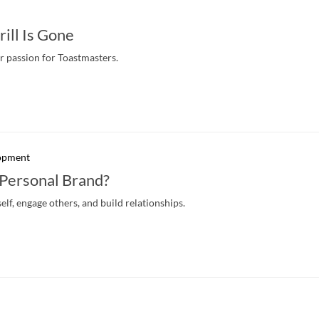
ill Is Gone
r passion for Toastmasters.
lopment
 Personal Brand?
lf, engage others, and build relationships.