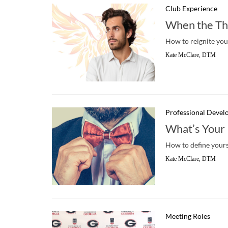
Club Experience
When the Thr
How to reignite you
Kate McClare, DTM
Professional Deve
What’s Your
How to define yourse
Kate McClare, DTM
Meeting Roles