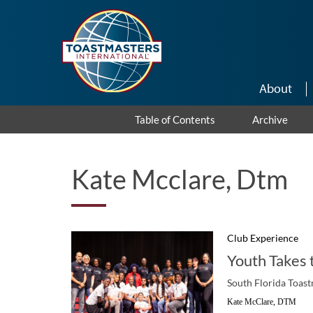
Skip to main content
About
Table of Contents
Archive
Kate Mcclare, Dtm
Club Experience
Youth Takes 
South Florida Toast
Kate McClare, DTM