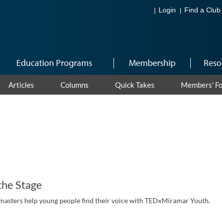
Login
Find a Club
Education Programs
Membership
Reso
Articles
Columns
Quick Takes
Members' F
the Stage
masters help young people find their voice with TEDxMiramar Youth.