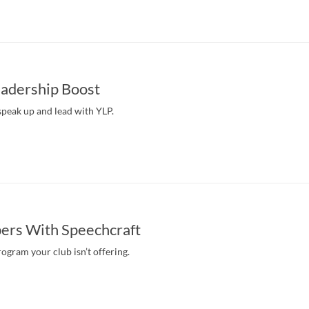
eadership Boost
peak up and lead with YLP.
ers With Speechcraft
rogram your club isn’t offering.