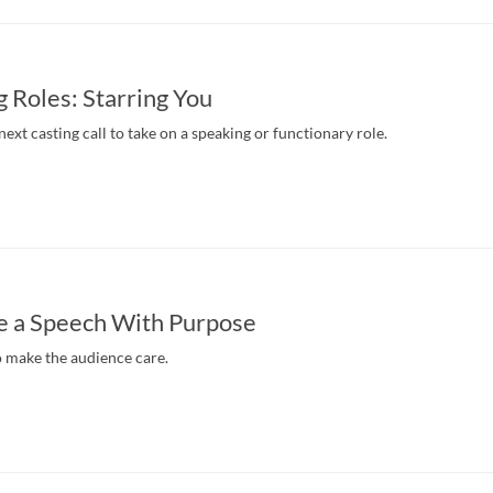
 Roles: Starring You
ext casting call to take on a speaking or functionary role.
e a Speech With Purpose
o make the audience care.