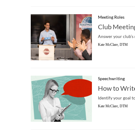
Meeting Roles
Club Meeting
Answer your club’s n
Kate McClare, DTM
Speechwriting
How to Writ
Identify your goal t
Kate McClare, DTM