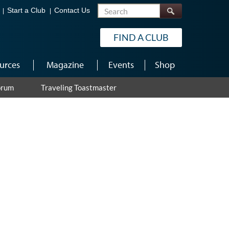
Search
Start a Club
Contact Us
FIND A CLUB
urces
Magazine
Events
Shop
orum
Traveling Toastmaster