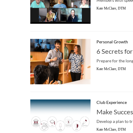
Members with speech
Kate McClare, DTM
Personal Growth
6 Secrets for
Prepare for the long
Kate McClare, DTM
Club Experience
Make Succes
Develop a plan to tr
Kate McClare, DTM