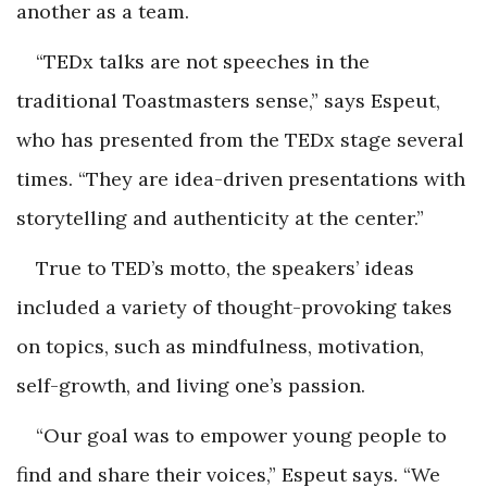
another as a team.
“TEDx talks are not speeches in the
traditional Toastmasters sense,” says Espeut,
who has presented from the TEDx stage several
times. “They are idea-driven presentations with
storytelling and authenticity at the center.”
True to TED’s motto, the speakers’ ideas
included a variety of thought-provoking takes
on topics, such as mindfulness, motivation,
self-growth, and living one’s passion.
“Our goal was to empower young people to
find and share their voices,” Espeut says. “We