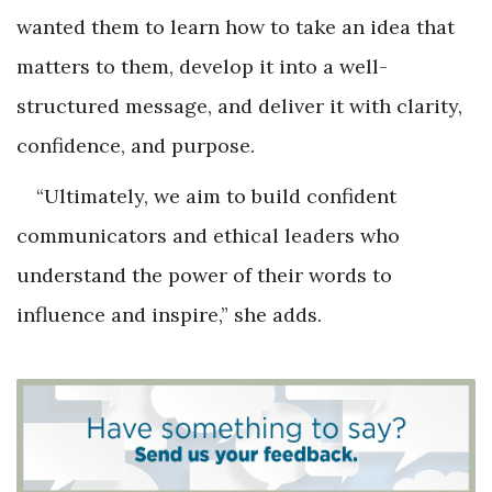
wanted them to learn how to take an idea that
matters to them, develop it into a well-
structured message, and deliver it with clarity,
confidence, and purpose.
“Ultimately, we aim to build confident
communicators and ethical leaders who
understand the power of their words to
influence and inspire,” she adds.