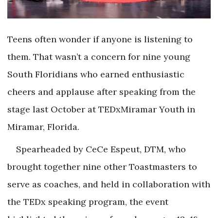
Teens often wonder if anyone is listening to
them. That wasn’t a concern for nine young
South Floridians who earned enthusiastic
cheers and applause after speaking from the
stage last October at TEDxMiramar Youth in
Miramar, Florida.
Spearheaded by CeCe Espeut, DTM, who
brought together nine other Toastmasters to
serve as coaches, and held in collaboration with
the TEDx speaking program, the event