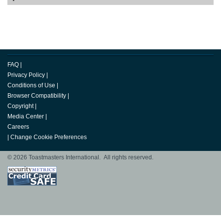
FAQ
|
Privacy Policy
|
Conditions of Use
|
Browser Compatibility
|
Copyright
|
Media Center
|
Careers
|
Change Cookie Preferences
© 2026 Toastmasters International. All rights reserved.