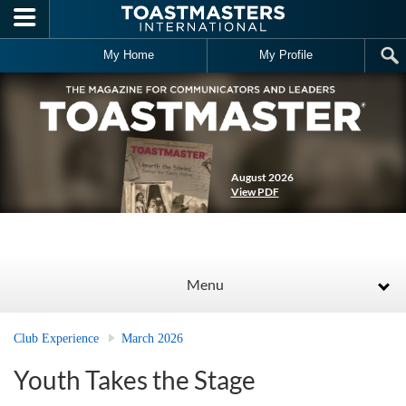
Skip to main content
My Home
My Profile
August 2026
View PDF
Menu
Club Experience
March 2026
Youth Takes the Stage