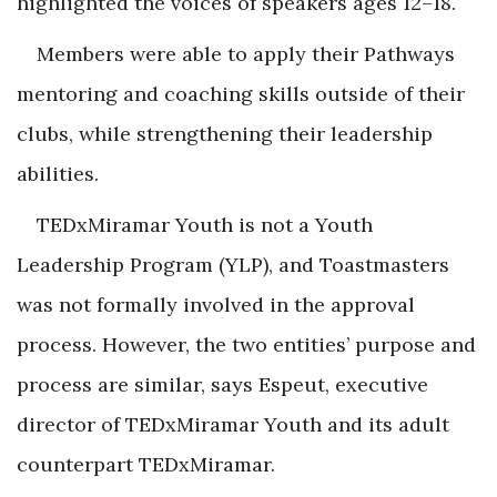
highlighted the voices of speakers ages 12–18.
Members were able to apply their Pathways
mentoring and coaching skills outside of their
clubs, while strengthening their leadership
abilities.
TEDxMiramar Youth is not a Youth
Leadership Program (YLP), and Toastmasters
was not formally involved in the approval
process. However, the two entities’ purpose and
process are similar, says Espeut, executive
director of TEDxMiramar Youth and its adult
counterpart TEDxMiramar.