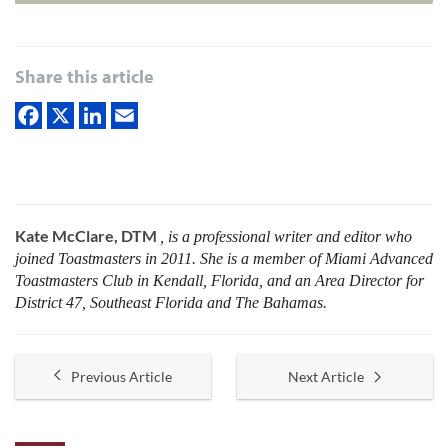
Share this article
Kate McClare, DTM
, is a professional writer and editor who
joined Toastmasters in 2011. She is a member of Miami Advanced
Toastmasters Club in Kendall, Florida, and an Area Director for
District 47, Southeast Florida and The Bahamas.
Previous Article
Next Article