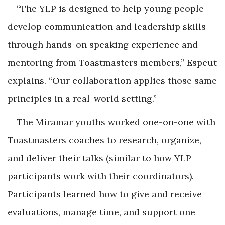
“The YLP is designed to help young people
develop communication and leadership skills
through hands-on speaking experience and
mentoring from Toastmasters members,” Espeut
explains. “Our collaboration applies those same
principles in a real-world setting.”
The Miramar youths worked one-on-one with
Toastmasters coaches to research, organize,
and deliver their talks (similar to how YLP
participants work with their coordinators).
Participants learned how to give and receive
evaluations, manage time, and support one