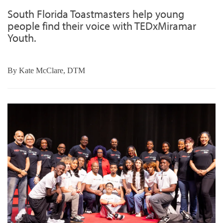
South Florida Toastmasters help young
people find their voice with TEDxMiramar
Youth.
By
Kate McClare, DTM