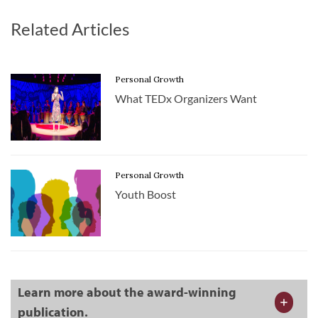
Related Articles
Personal Growth
What TEDx Organizers Want
Personal Growth
Youth Boost
Learn more about the award-winning
publication.