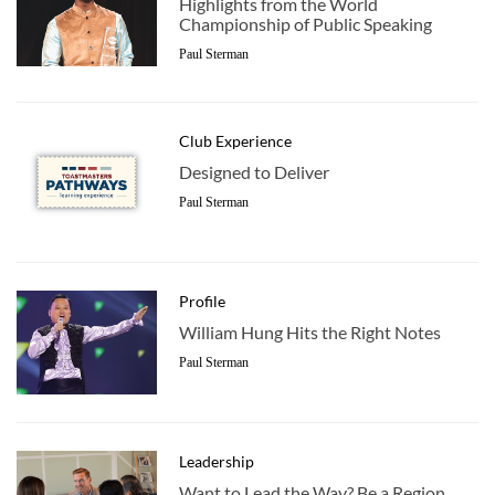
Highlights from the World
Championship of Public Speaking
Paul Sterman
Club Experience
Designed to Deliver
Paul Sterman
Profile
William Hung Hits the Right Notes
Paul Sterman
Leadership
Want to Lead the Way? Be a Region