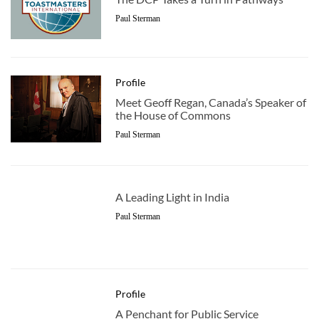
Paul Sterman
Profile
Meet Geoff Regan, Canada’s Speaker of
the House of Commons
Paul Sterman
A Leading Light in India
Paul Sterman
Profile
A Penchant for Public Service