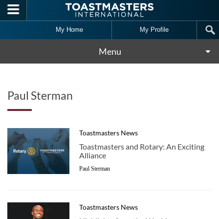
Skip to main content
My Home
My Profile
Menu
Paul Sterman
Toastmasters News
Toastmasters and Rotary: An Exciting
Alliance
Paul Sterman
Toastmasters News