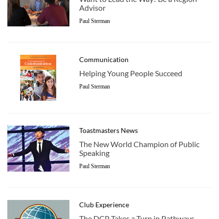
Advisor
Paul Sterman
Communication
Helping Young People Succeed
Paul Sterman
Toastmasters News
The New World Champion of Public
Speaking
Paul Sterman
Club Experience
The DCP Takes a Turn in Pathways