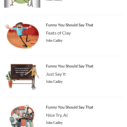
Funny You Should Say That
Feats of Clay
John Cadley
Funny You Should Say That
Just Say It
John Cadley
Funny You Should Say That
Nice Try, AI
John Cadley