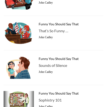
John Cadley
Funny You Should Say That
That’s So Funny …
John Cadley
Funny You Should Say That
Sounds of Silence
John Cadley
Funny You Should Say That
Sophistry 101
John Cadley