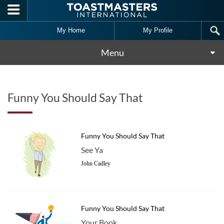
Skip to main content
My Home
My Profile
Menu
Funny You Should Say That
Funny You Should Say That
See Ya
John Cadley
Funny You Should Say That
Your Book