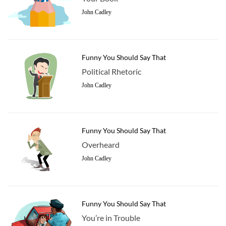
John Cadley
Funny You Should Say That
Political Rhetoric
John Cadley
Funny You Should Say That
Overheard
John Cadley
Funny You Should Say That
You’re in Trouble