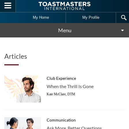
Skip to main content
My Home
My Profile
Menu
Articles
Club Experience
When the Thrill Is Gone
Kate McClare, DTM
Communication
Ask More, Better Questions