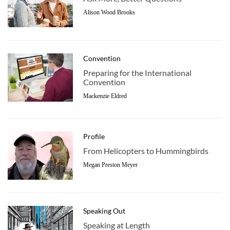
Alison Wood Brooks
Convention
Preparing for the International
Convention
Mackenzie Eldred
Profile
From Helicopters to Hummingbirds
Megan Preston Meyer
Speaking Out
Speaking at Length