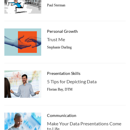
Paul Sterman
Personal Growth
Trust Me
Stephanie Darling
Presentation Skills
5 Tips for Depicting Data
Florian Bay, DTM
Communication
Make Your Data Presentations Come
to Life