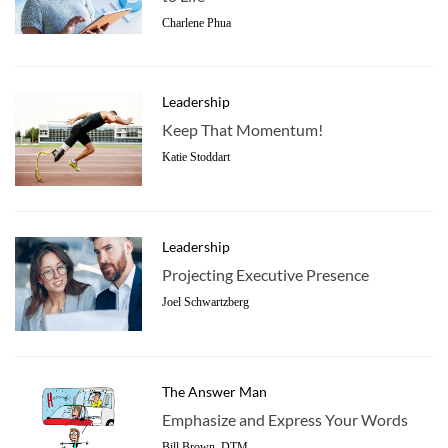
Charlene Phua
Leadership
Keep That Momentum!
Katie Stoddart
Leadership
Projecting Executive Presence
Joel Schwartzberg
The Answer Man
Emphasize and Express Your Words
Bill Brown, DTM