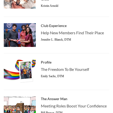
Kristin Arnold
Club Experience
Help New Members Find Their Place
Jennifer L. Blanck, DTM
Profile
The Freedom To Be Yourself
Emily Sachs, DTM
The Answer Man
Meeting Roles Boost Your Confidence
Bill Brown, DTM