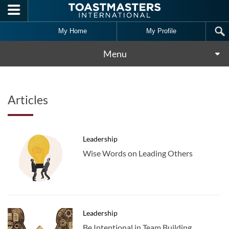
Skip to main content
My Home
My Profile
Menu
Articles
Leadership
Wise Words on Leading Others
Leadership
Be Intentional in Team Building