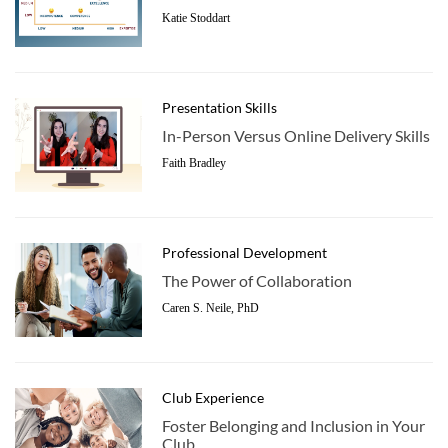
Katie Stoddart
Presentation Skills
In-Person Versus Online Delivery Skills
Faith Bradley
Professional Development
The Power of Collaboration
Caren S. Neile, PhD
Club Experience
Foster Belonging and Inclusion in Your
Club