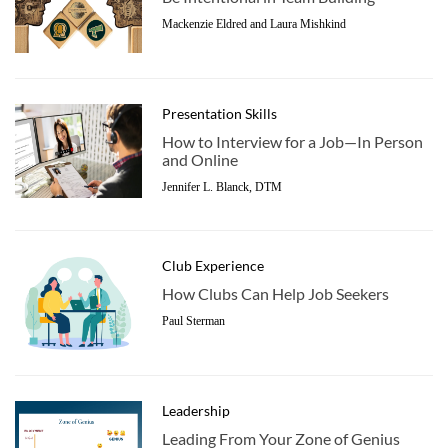
Mackenzie Eldred and Laura Mishkind
Presentation Skills
How to Interview for a Job—In Person
and Online
Jennifer L. Blanck, DTM
Club Experience
How Clubs Can Help Job Seekers
Paul Sterman
Leadership
Leading From Your Zone of Genius