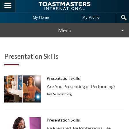
Skip to main content
My Home
My Profile
Menu
Presentation Skills
Presentation Skills
Are You Presenting or Performing?
Joel Schwartzberg
Presentation Skills
Be Prepared, Be Professional, Be