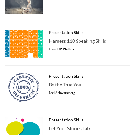
Presentation Skills
Harness 110 Speaking Skills
David JP Phillips
Presentation Skills
Be the True You
Joel Schwartzberg
Presentation Skills
Let Your Stories Talk