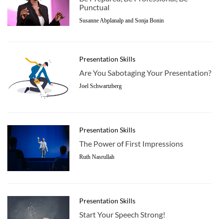
Punctual
Susanne Abplanalp and Sonja Bonin
Presentation Skills
Are You Sabotaging Your Presentation?
Joel Schwartzberg
Presentation Skills
The Power of First Impressions
Ruth Nasrullah
Presentation Skills
Start Your Speech Strong!