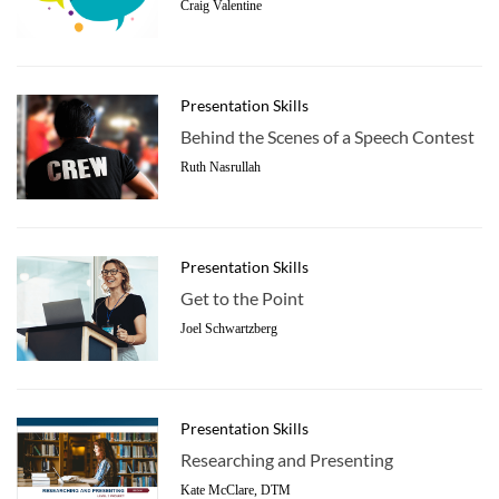
Craig Valentine
Presentation Skills
Behind the Scenes of a Speech Contest
Ruth Nasrullah
Presentation Skills
Get to the Point
Joel Schwartzberg
Presentation Skills
Researching and Presenting
Kate McClare, DTM