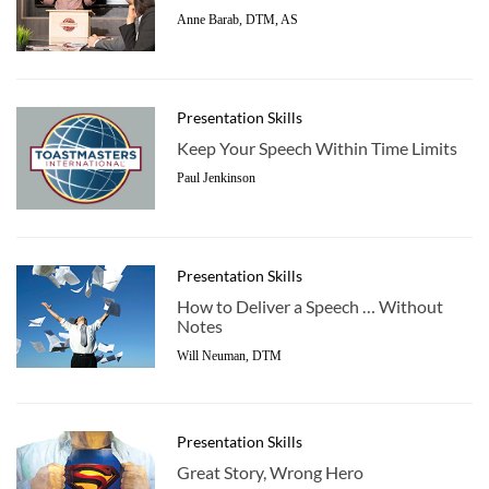
Anne Barab, DTM, AS
Presentation Skills
Keep Your Speech Within Time Limits
Paul Jenkinson
Presentation Skills
How to Deliver a Speech … Without
Notes
Will Neuman, DTM
Presentation Skills
Great Story, Wrong Hero