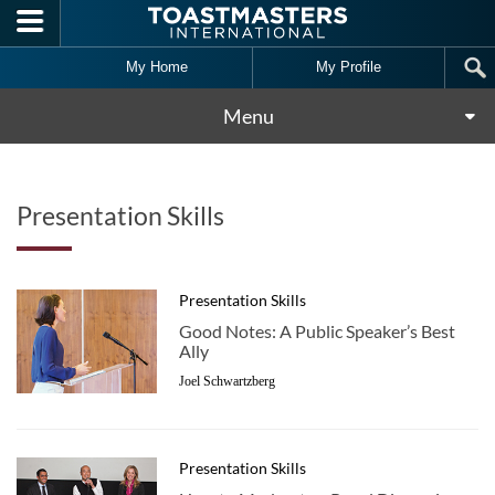
Skip to main content
My Home
My Profile
Menu
Presentation Skills
Presentation Skills
Good Notes: A Public Speaker’s Best
Ally
Joel Schwartzberg
Presentation Skills