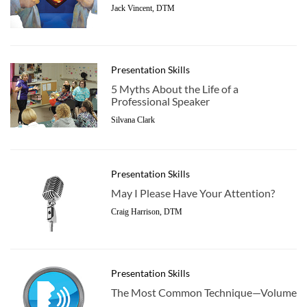
Jack Vincent, DTM
Presentation Skills
5 Myths About the Life of a
Professional Speaker
Silvana Clark
Presentation Skills
May I Please Have Your Attention?
Craig Harrison, DTM
Presentation Skills
The Most Common Technique­—Volume