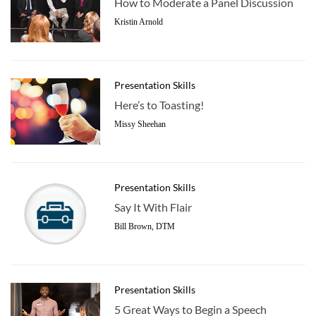
How to Moderate a Panel Discussion
Kristin Arnold
Presentation Skills
Here’s to Toasting!
Missy Sheehan
Presentation Skills
Say It With Flair
Bill Brown, DTM
Presentation Skills
5 Great Ways to Begin a Speech