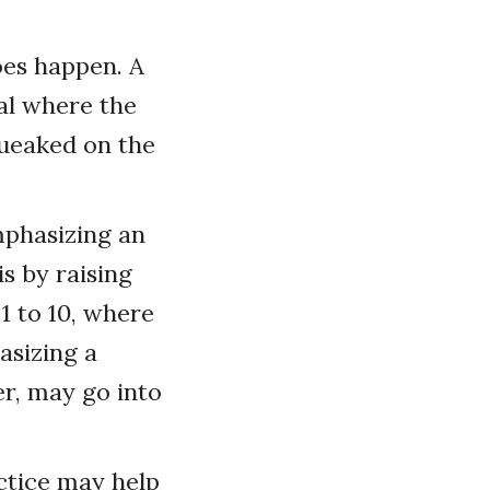
does happen. A
al where the
queaked on the
mphasizing an
s by raising
 1 to 10, where
asizing a
er, may go into
ctice may help