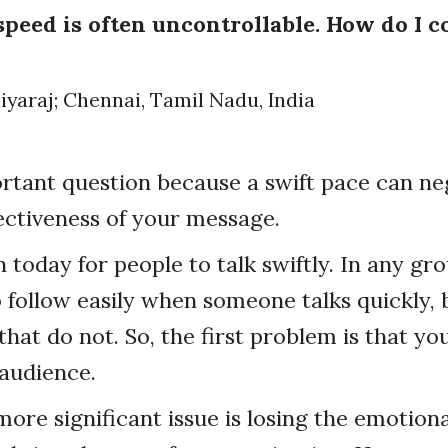
peed is often uncontrollable. How do I 
iyaraj; Chennai, Tamil Nadu, India
ortant question because a swift pace can ne
ectiveness of your message.
 today for people to talk swiftly. In any gro
 follow easily when someone talks quickly, 
at do not. So, the first problem is that you
audience.
ore significant issue is losing the emotion