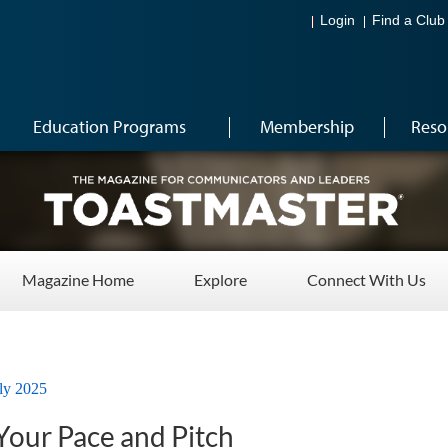
Login
Find a Club
Education Programs
Membership
Reso
Magazine Home
Explore
Connect With Us
ly 2025
Your Pace and Pitch