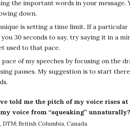
sing the important words in your message. 
lowing down.
nique is setting a time limit. If a particula
you 30 seconds to say, try saying it in a m
t used to that pace.
e pace of my speeches by focusing on the d
ing pauses. My suggestion is to start there
ds.
ve told me the pitch of my voice rises at
 my voice from “squeaking” unnaturally
n, DTM; British Columbia, Canada