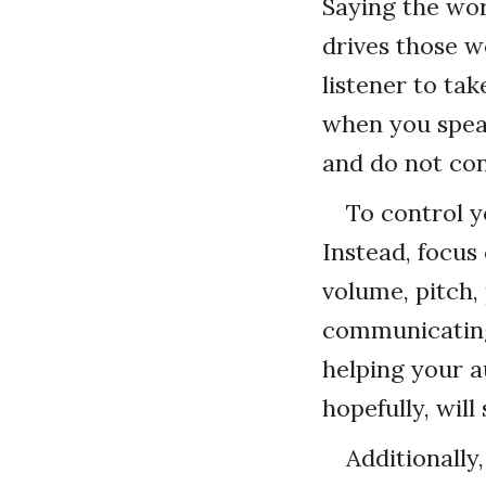
Saying the wo
drives those 
listener to ta
when you speak
and do not co
To control y
Instead, focu
volume, pitch,
communicating
helping your a
hopefully, wil
Additionally