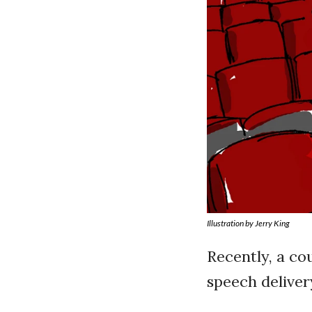
Illustration by Jerry King
Recently, a co
speech deliver