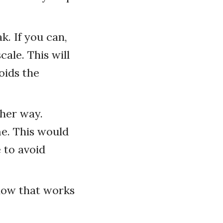
k. If you can,
cale. This will
oids the
ther way.
e. This would
 to avoid
how that works