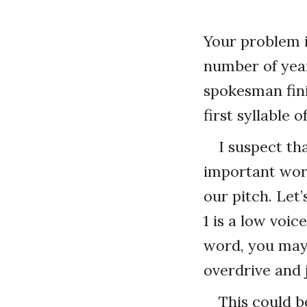
Your problem is
number of yea
spokesman fini
first syllable 
I suspect t
important wor
our pitch. Let’
1 is a low voi
word, you may 
overdrive and 
This could b