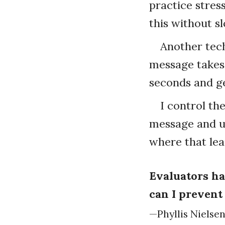
practice stres
this without s
Another tech
message takes 
seconds and ge
I control th
message and us
where that lea
Evaluators ha
can I prevent
—Phyllis Nielse