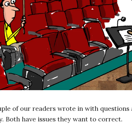
uple of our readers wrote in with questions 
y. Both have issues they want to correct.