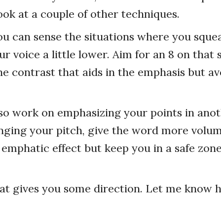
look at a couple of other techniques.
ou can sense the situations where you squea
ur voice a little lower. Aim for an 8 on that s
the contrast that aids in the emphasis but av
so work on emphasizing your points in ano
nging your pitch, give the word more volum
emphatic effect but keep you in a safe zone
hat gives you some direction. Let me know 