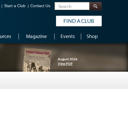
Search
Start a Club
Contact Us
FIND A CLUB
urces
Magazine
Events
Shop
August 2026
View PDF