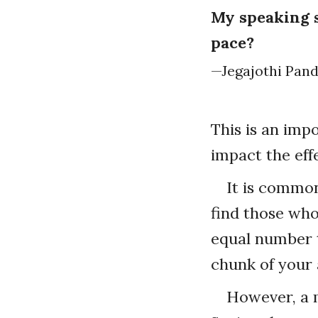
My speaking s
pace?
—Jegajothi Pand
This is an imp
impact the eff
It is common
find those who
equal number th
chunk of your 
However, a m