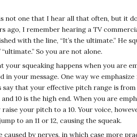
 not one that I hear all that often, but it 
rs ago, I remember hearing a TV commerci
shed with the line, “It’s the ultimate.” He s
of “ultimate.” So you are not alone.
hat your squeaking happens when you are e
d in your message. One way we emphasize i
s say that your effective pitch range is from
ce and 10 is the high end. When you are emph
raise your pitch to a 10. Your voice, howev
jump to an 11 or 12, causing the squeak.
e caused by nerves, in which case more pra