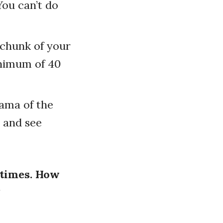
You can’t do
r chunk of your
inimum of 40
rama of the
 and see
 times. How
?