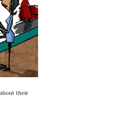
about their