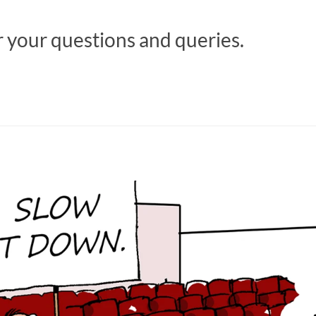
r your questions and queries.