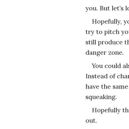
you. But let’s 
Hopefully, y
try to pitch yo
still produce 
danger zone.
You could al
Instead of cha
have the same 
squeaking.
Hopefully t
out.