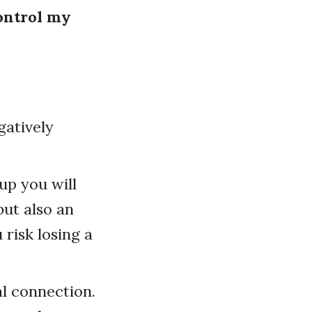
control my
gatively
up you will
but also an
 risk losing a
al connection.