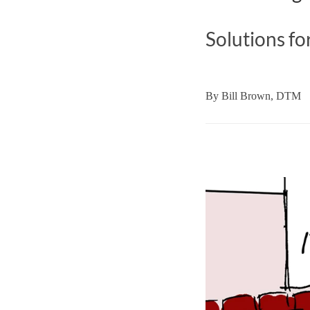
Solutions fo
By
Bill Brown, DTM