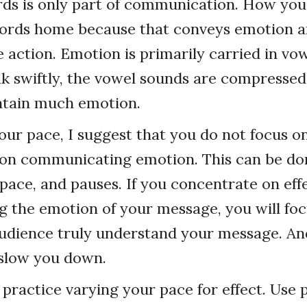
rds is only part of communication. How yo
words home because that conveys emotion 
ke action. Emotion is primarily carried in vo
 swiftly, the vowel sounds are compressed
ntain much emotion.
our pace, I suggest that you do not focus o
s on communicating emotion. This can be d
 pace, and pauses. If you concentrate on eff
 the emotion of your message, you will fo
udience truly understand your message. And
l slow you down.
, practice varying your pace for effect. Use