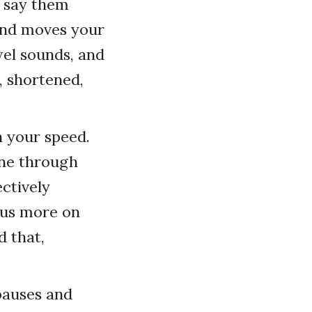
u say them
and moves your
wel sounds, and
, shortened,
n your speed.
one through
ectively
cus more on
 that,
 pauses and