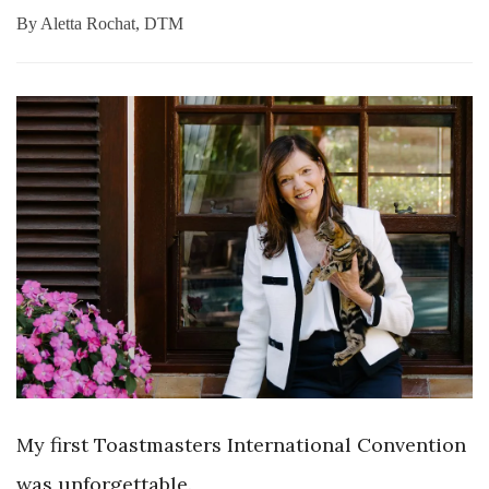
By
Aletta Rochat, DTM
My first Toastmasters International Convention
was
unforgettable.