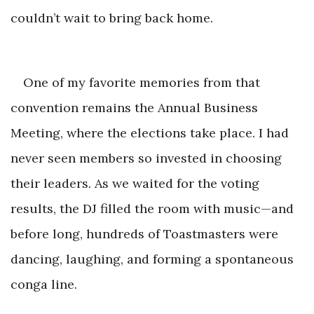
couldn’t wait to b
ring back home.
One of my favorite memories from that
convention remains the Annual Business
Meeting, where the elections take place. I had
never seen members so invested in choosing
their leaders. As we waited for the voting
results, the DJ filled the room with music—and
before long, hundreds of Toastmasters were
dancing, laughing, and forming a spontane
ous
conga line.