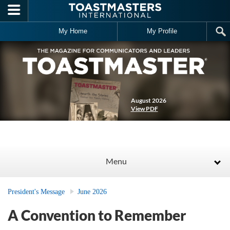
Skip to main content
My Home
My Profile
August 2026
View PDF
Menu
President's Message
June 2026
A Convention to Remember