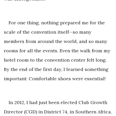
For one thing, nothing prepared me for the
scale of the convention itself—so many
members from around the world, and so many
rooms for all the events. Even the walk from my
hotel room to the convention center felt long.
By the end of the first day, I learned something
important: Comfortable shoes
were essential!
In 2012, I had just been elected Club Growth
Director (CGD) in District 74, in Southern Africa.