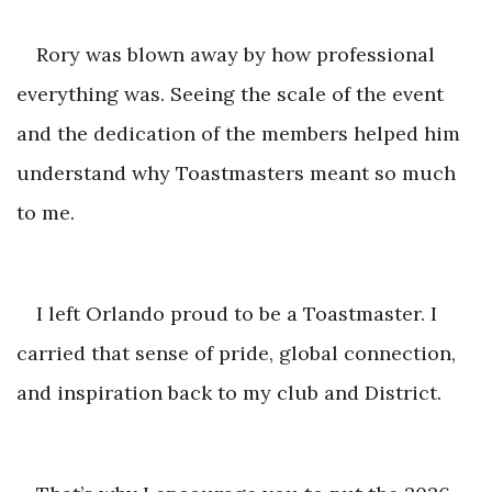
Rory was blown away by how professional
everything was. Seeing the scale of the event
and the dedication of the members helped him
understand why Toastmasters meant
so much
to me.
I left Orlando proud to be a Toastmaster. I
carried that sense of pride, global connection,
and inspiration back to my clu
b and District.