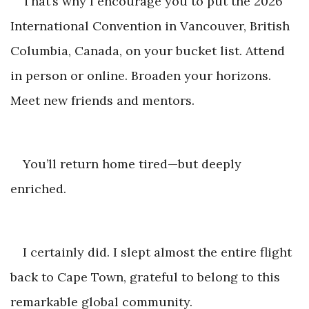
That’s why I encourage you to put the 2026
International Convention in Vancouver, British
Columbia, Canada, on your bucket list. Attend
in person or online. Broaden your horizons.
Meet new frien
ds and mentors.
You’ll return home tired—but d
eeply
enriched.
I certainly did. I slept almost the entire flight
back to Cape Town, grateful to belong to this
remarkable gl
obal community.