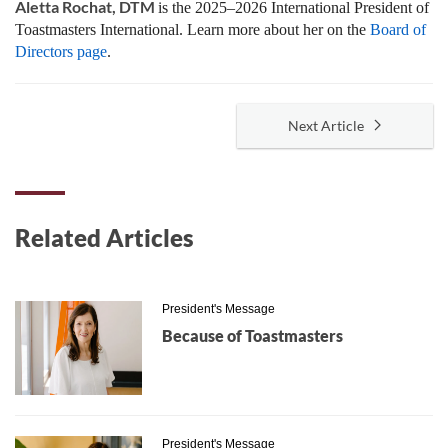
Aletta Rochat, DTM
is the 2025–2026 International President of
Toastmasters International. Learn more about her on the
Board of
Directors page
.
Next Article
Related Articles
President's Message
Because of Toastmasters
President's Message