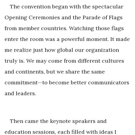
The convention began with the spectacular
Opening Ceremonies and the Parade of Flags
from member countries. Watching those flags
enter the room was a powerful moment. It made
me realize just how global our organization
truly is. We may come from different cultures
and continents, but we share the same
commitment—to become better communicato
rs
and leaders.
Then came the keynote speakers and
education sessions, each filled with ideas I