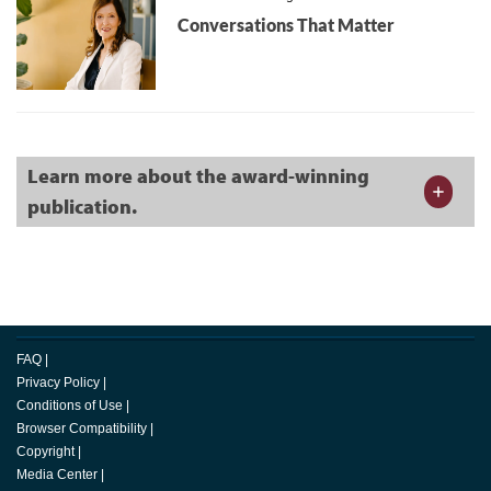
Conversations That Matter
Learn more about the award-winning
publication.
FAQ
|
Privacy Policy
|
Conditions of Use
|
Browser Compatibility
|
Copyright
|
Media Center
|