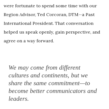
were fortunate to spend some time with our
Region Advisor, Ted Corcoran, DTM—a Past
International President. That conversation
helped us speak openly, gain perspective, and
agree on
a way forward.
We may come from different
cultures and continents, but we
share the same commitment—to
become better communicators and
leaders.