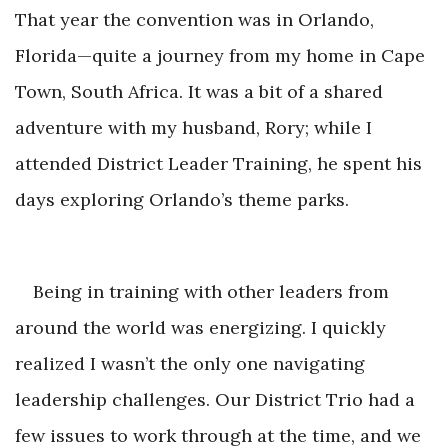
That year the convention was in Orlando,
Florida—quite a journey from my home in Cape
Town, South Africa. It was a bit of a shared
adventure with my husband, Rory; while I
attended District Leader Training, he spent his
days exploring Orlando
’s theme parks.
Being in training with other leaders from
around the world was energizing. I quickly
realized I wasn’t the only one navigating
leadership challenges. Our District Trio had a
few issues to work through at the time, and we