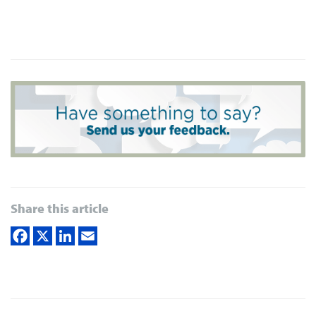
Share this article