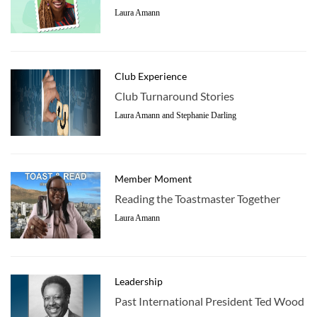
Laura Amann
Club Experience
Club Turnaround Stories
Laura Amann and Stephanie Darling
Member Moment
Reading the Toastmaster Together
Laura Amann
Leadership
Past International President Ted Wood