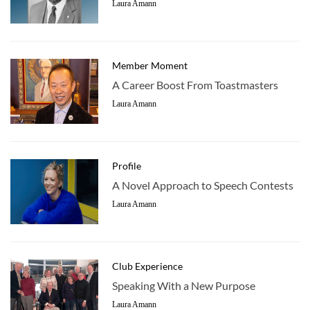
Laura Amann
Member Moment
A Career Boost From Toastmasters
Laura Amann
Profile
A Novel Approach to Speech Contests
Laura Amann
Club Experience
Speaking With a New Purpose
Laura Amann