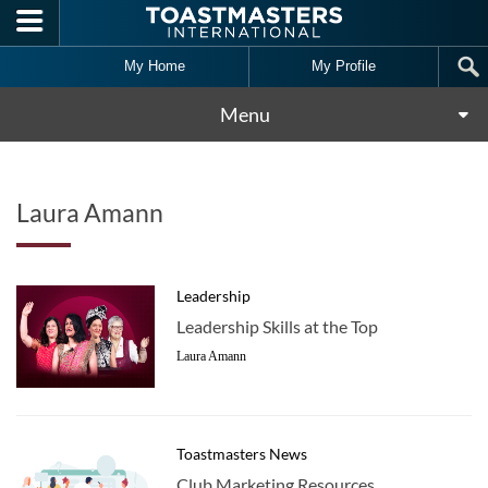
Skip to main content
My Home
My Profile
Menu
Laura Amann
Leadership
Leadership Skills at the Top
Laura Amann
Toastmasters News
Club Marketing Resources