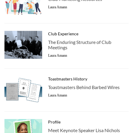
Laura Amann
Club Experience
The Enduring Structure of Club
Meetings
Laura Amann
Toastmasters History
Toastmasters Behind Barbed Wires
Laura Amann
Profile
Meet Keynote Speaker Lisa Nichols