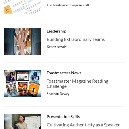
The Toastmaster magazine staff
Leadership
Building Extraordinary Teams
Kristin Arnold
Toastmasters News
Toastmaster Magazine Reading
Challenge
Shannon Dewey
Presentation Skills
Cultivating Authenticity as a Speaker