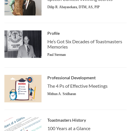
Dilip R. Abayasekara, DTM, AS, PIP
Profile
He’s Got Six Decades of Toastmasters
Memories
Paul Sterman
Professional Development
The 4 Ps of Effective Meetings
Mithun A. Sridharan
Toastmasters History
100 Years at a Glance