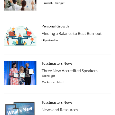
Elizabeth Danziger
Personal Growth
Finding a Balance to Beat Burnout
Olya Amelina
Toastmasters News
Three New Accredited Speakers
Emerge
Mackenzie Eldred
Toastmasters News
News and Resources