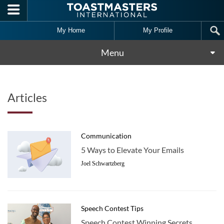
Skip to main content
My Home
My Profile
Menu
Articles
Communication
5 Ways to Elevate Your Emails
Joel Schwartzberg
Speech Contest Tips
Speech Contest Winning Secrets