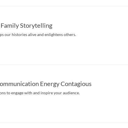
 Family Storytelling
eps our histories alive and enlightens others.
ommunication Energy Contagious
ns to engage with and inspire your audience.