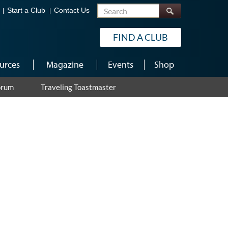
Search
Start a Club
Contact Us
FIND A CLUB
urces
Magazine
Events
Shop
orum
Traveling Toastmaster