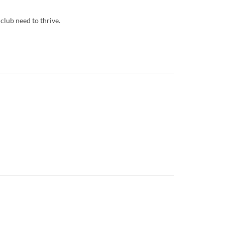
club need to thrive.