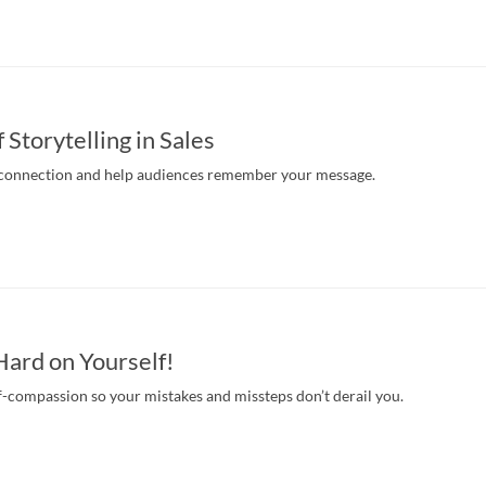
Storytelling in Sales
 connection and help audiences remember your message.
Hard on Yourself!
f-compassion so your mistakes and missteps don’t derail you.