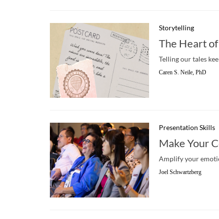
Storytelling
The Heart of
Telling our tales ke
Caren S. Neile, PhD
Presentation Skills
Make Your C
Amplify your emotio
Joel Schwartzberg