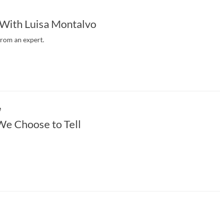
 With Luisa Montalvo
from an expert.
e
We Choose to Tell