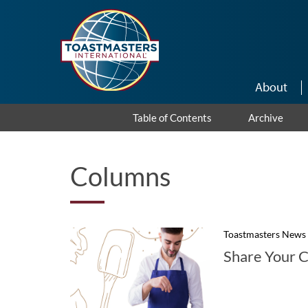
Skip to main content
About
Table of Contents
Archive
Columns
Toastmasters News
Share Your C