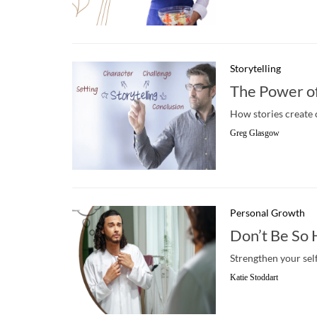
Storytelling
The Power of 
How stories create
Greg Glasgow
Personal Growth
Don’t Be So 
Strengthen your sel
Katie Stoddart