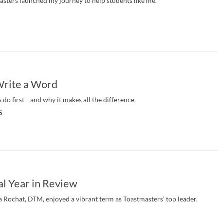
sters launched my journey to help students like me.
Write a Word
 do first—and why it makes all the difference.
S
al Year in Review
a Rochat, DTM, enjoyed a vibrant term as Toastmasters’ top leader.