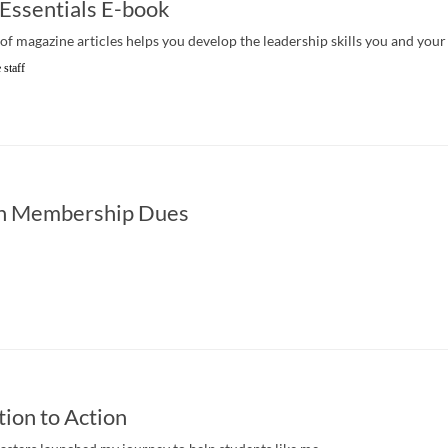
 Essentials E-book
of magazine articles helps you develop the leadership skills you and your 
 staff
n Membership Dues
tion to Action