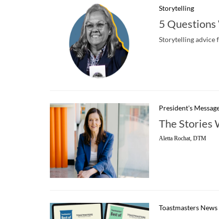
Storytelling
5 Questions
Storytelling advice 
President's Messag
The Stories 
Aletta Rochat, DTM
Toastmasters News