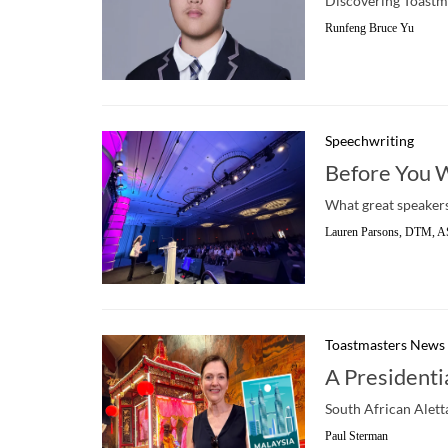
Discovering Toastma
Runfeng Bruce Yu
Speechwriting
Before You 
What great speakers
Lauren Parsons, DTM, A
Toastmasters News
A Presidenti
South African Alett
Paul Sterman