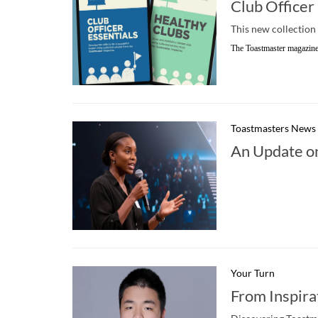
Club Officer
This new collection 
The Toastmaster magazine
Toastmasters News
An Update o
Your Turn
From Inspira