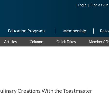
Login
Find a Club
Education Programs
Membership
Reso
Articles
Columns
Quick Takes
Members' F
ulinary Creations With the Toastmaster