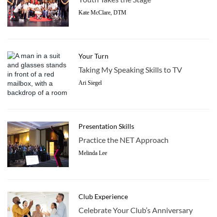
Kate McClare, DTM
Your Turn
Taking My Speaking Skills to TV
Ari Siegel
Presentation Skills
Practice the NET Approach
Melinda Lee
Club Experience
Celebrate Your Club’s Anniversary