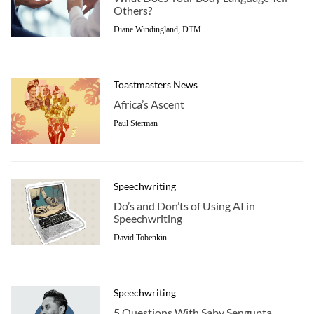
Others?
Diane Windingland, DTM
Toastmasters News
Africa’s Ascent
Paul Sterman
Speechwriting
Do’s and Don’ts of Using AI in
Speechwriting
David Tobenkin
Speechwriting
5 Questions With Saby Sengupta