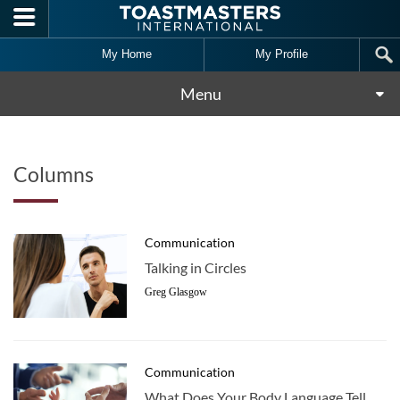
Skip to main content
My Home
My Profile
Menu
Columns
Communication
Talking in Circles
Greg Glasgow
Communication
What Does Your Body Language Tell