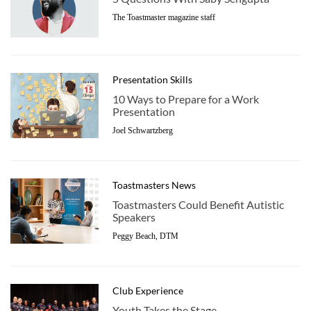
The Toastmaster magazine staff
Presentation Skills
10 Ways to Prepare for a Work
Presentation
Joel Schwartzberg
Toastmasters News
Toastmasters Could Benefit Autistic
Speakers
Peggy Beach, DTM
Club Experience
Youth Takes the Stage