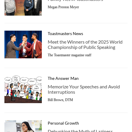
Megan Preston Meyer
Toastmasters News
Meet the Winners of the 2025 World
Championship of Public Speaking
The Toastmaster magazine staff
The Answer Man
Memorize Your Speeches and Avoid
Interruptions
Bill Brown, DTM
Personal Growth
Debunking the Myth of Laziness