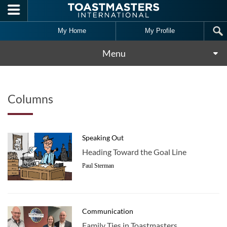
Skip to main content
My Home
My Profile
Menu
Columns
Speaking Out
Heading Toward the Goal Line
Paul Sterman
Communication
Family Ties in Toastmasters