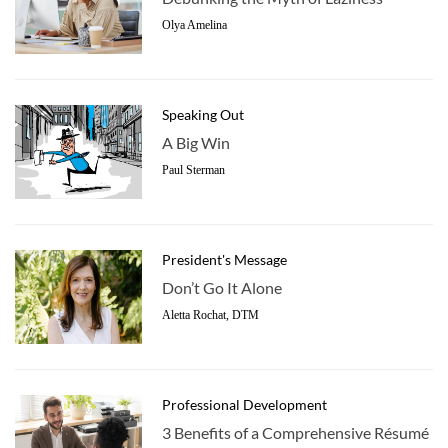
Olya Amelina
Speaking Out
A Big Win
Paul Sterman
President's Message
Don’t Go It Alone
Aletta Rochat, DTM
Professional Development
3 Benefits of a Comprehensive Résumé