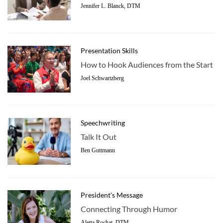
Jennifer L. Blanck, DTM
Presentation Skills
How to Hook Audiences from the Start
Joel Schwartzberg
Speechwriting
Talk It Out
Ben Guttmann
President's Message
Connecting Through Humor
Aletta Rochat, DTM