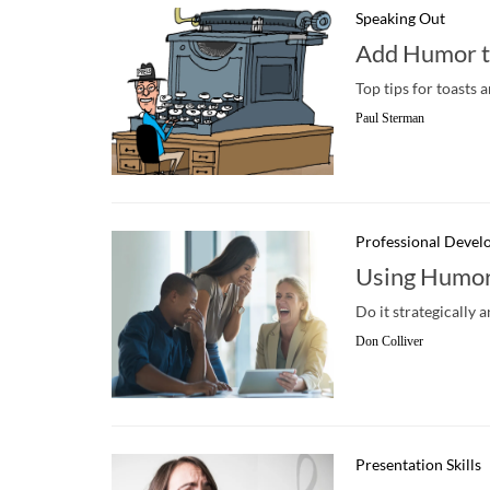
Speaking Out
Add Humor t
Top tips for toasts a
Paul Sterman
Professional Deve
Using Humor
Do it strategically 
Don Colliver
Presentation Skills