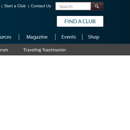
Search
Start a Club
Contact Us
FIND A CLUB
urces
Magazine
Events
Shop
orum
Traveling Toastmaster