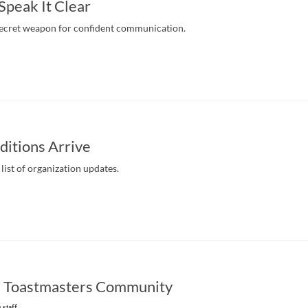
 Speak It Clear
secret weapon for confident communication.
itions Arrive
list of organization updates.
e Toastmasters Community
 staff