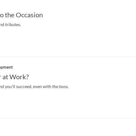
o the Occasion
nd tributes.
lopment
 at Work?
and you’ll succeed, even with the boss.