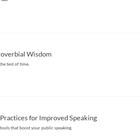
roverbial Wisdom
the test of time.
Practices for Improved Speaking
tools that boost your public speaking.