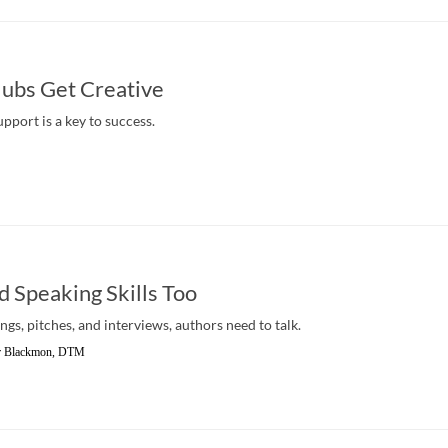
ubs Get Creative
pport is a key to success.
 Speaking Skills Too
s, pitches, and interviews, authors need to talk.
er Blackmon, DTM