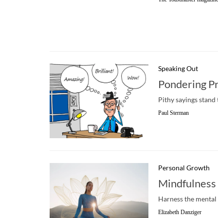
Speaking Out
Pondering P
Pithy sayings stand 
Paul Sterman
Personal Growth
Mindfulness 
Harness the mental 
Elizabeth Danziger