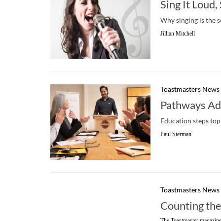
Sing It Loud,
Why singing is the 
Jillian Mitchell
Toastmasters News
Pathways Add
Education steps top 
Paul Sterman
Toastmasters News
Counting th
The Toastmaster magazine