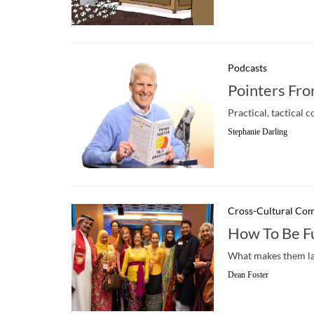
Podcasts
Pointers Fro
Practical, tactica
Stephanie Darling
Cross-Cultural Co
How To Be F
What makes them lau
Dean Foster