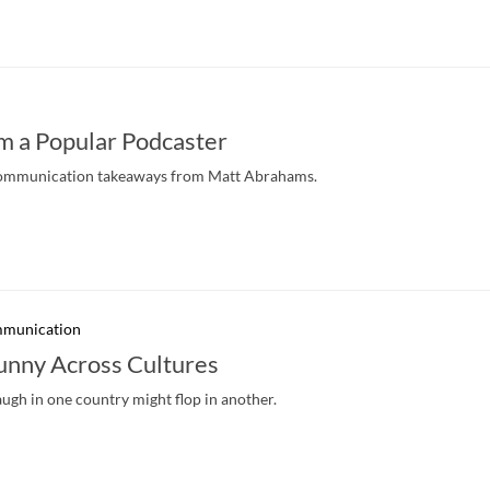
m a Popular Podcaster
l communication takeaways from Matt Abrahams.
mmunication
unny Across Cultures
gh in one country might flop in another.