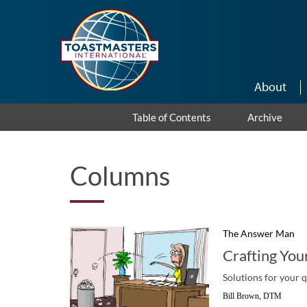
Skip to main content
About
Table of Contents
Archive
Columns
The Answer Man
Crafting You
Solutions for your 
Bill Brown, DTM