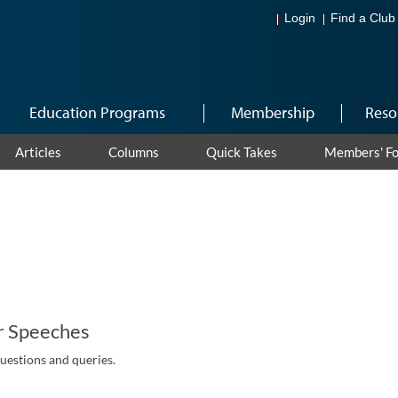
Login
Find a Club
Education Programs
Membership
Reso
Articles
Columns
Quick Takes
Members' F
r Speeches
questions and queries.