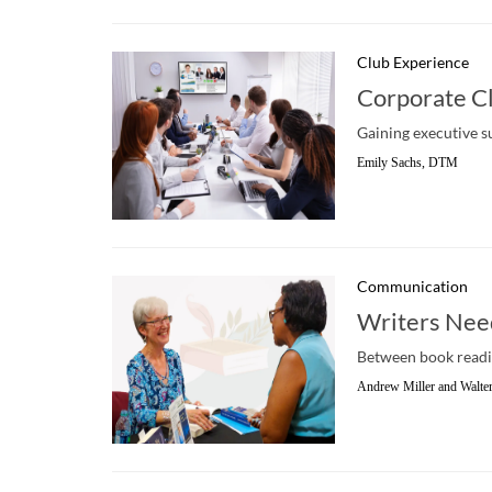
Club Experience
Corporate Cl
Gaining executive su
Emily Sachs, DTM
Communication
Writers Need
Between book reading
Andrew Miller and Walt