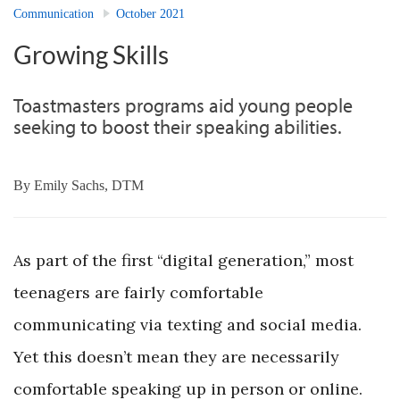
Communication
October 2021
Growing Skills
Toastmasters programs aid young people
seeking to boost their speaking abilities.
By
Emily Sachs, DTM
As part of the first “digital generation,” most
teenagers are fairly comfortable
communicating via texting and social media.
Yet this doesn’t mean they are necessarily
comfortable speaking up in person or online.