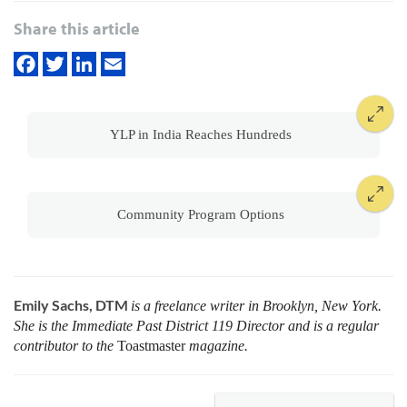
Share this article
YLP in India Reaches Hundreds
Community Program Options
Emily Sachs, DTM
is a freelance writer in Brooklyn, New York.
She is the Immediate Past District 119 Director and is a regular
contributor to the
Toastmaster
magazine.