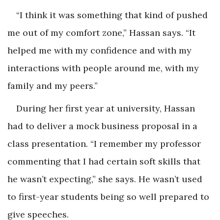
“I think it was something that kind of pushed
me out of my comfort zone,” Hassan says. “It
helped me with my confidence and with my
interactions with people around me, with my
family and my peers.”
During her first year at university, Hassan
had to deliver a mock business proposal in a
class presentation. “I remember my professor
commenting that I had certain soft skills that
he wasn’t expecting,” she says. He wasn’t used
to first-year students being so well prepared to
give speeches.