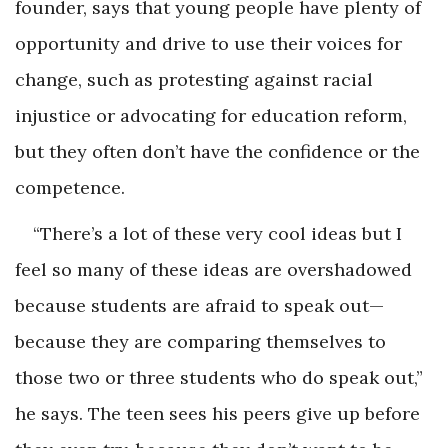
founder, says that young people have plenty of
opportunity and drive to use their voices for
change, such as protesting against racial
injustice or advocating for education reform,
but they often don’t have the confidence or the
competence.
“There’s a lot of these very cool ideas but I
feel so many of these ideas are overshadowed
because students are afraid to speak out—
because they are comparing themselves to
those two or three students who do speak out,”
he says. The teen sees his peers give up before