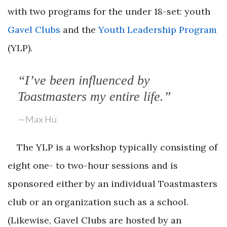
with two programs for the under 18-set: youth
Gavel Clubs
and the
Youth Leadership Program
(YLP).
“I’ve been influenced by
Toastmasters my entire life.”
—Max Hu
The YLP is a workshop typically consisting of
eight one- to two-hour sessions and is
sponsored either by an individual Toastmasters
club or an organization such as a school.
(Likewise, Gavel Clubs are hosted by an