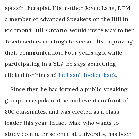
speech therapist. His mother, Joyce Lang, DTM,
a member of Advanced Speakers on the Hill in
Richmond Hill, Ontario, would invite Max to her
Toastmasters meetings to see adults improving
their communication. Four years ago, while
participating in a YLP, he says something
clicked for him and
he hasn’t looked back
.
Since then he has formed a public speaking
group, has spoken at school events in front of
800 classmates, and was elected as a class
leader this year. In fact, Max, who wants to
study computer science at university, has been