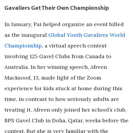
Gavaliers Get Their Own Championship
In January, Pai helped organize an event billed
as the inaugural
Global Youth Gavaliers World
Championship
, a virtual speech contest
involving 125 Gavel Clubs from Canada to
Australia. In her winning speech, Afreen
Macksood, 13, made light of the Zoom
experience for kids stuck at home during this
time, in contrast to how seriously adults are
treating it. Afreen only joined her school’s club,
BPS Gavel Club in Doha, Qatar, weeks before the
contest. But she is very familiar with the