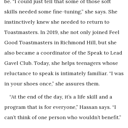
be. “I could just tell that some of those soft
skills needed some fine-tuning,” she says. She
instinctively knew she needed to return to
Toastmasters. In 2019, she not only joined Feel
Good Toastmasters in Richmond Hill, but she
also became a coordinator of the Speak to Lead
Gavel Club. Today, she helps teenagers whose
reluctance to speak is intimately familiar. “I was
in your shoes once,” she assures them.
“At the end of the day, it’s a life skill and a
program that is for everyone,” Hassan says. “I
can’t think of one person who wouldn’t benefit.”