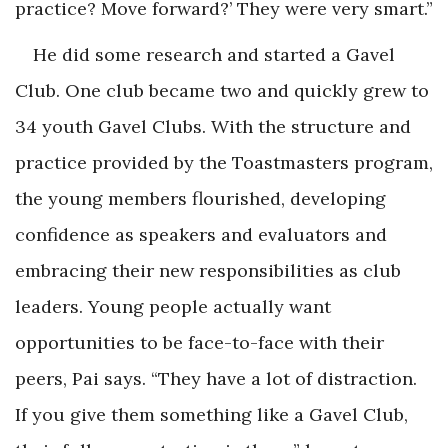
practice? Move forward?’ They were very smart.”
He did some research and started a Gavel
Club. One club became two and quickly grew to
34 youth Gavel Clubs. With the structure and
practice provided by the Toastmasters program,
the young members flourished, developing
confidence as speakers and evaluators and
embracing their new responsibilities as club
leaders. Young people actually want
opportunities to be face-to-face with their
peers, Pai says. “They have a lot of distraction.
If you give them something like a Gavel Club,