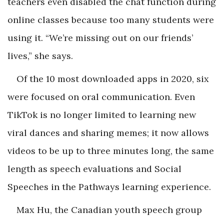
teachers even disabled the chat function during
online classes because too many students were
using it. “We’re missing out on our friends’
lives,” she says.
Of the 10 most downloaded apps in 2020, six
were focused on oral communication. Even
TikTok is no longer limited to learning new
viral dances and sharing memes; it now allows
videos to be up to three minutes long, the same
length as speech evaluations and Social
Speeches in the Pathways learning experience.
Max Hu, the Canadian youth speech group