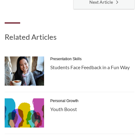
Next Article
Related Articles
Presentation Skills
Students Face Feedback in a Fun Way
Personal Growth
Youth Boost