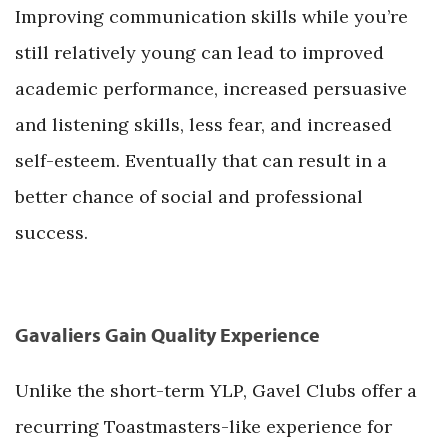
Improving communication skills while you’re
still relatively young can lead to improved
academic performance, increased persuasive
and listening skills, less fear, and increased
self-esteem. Eventually that can result in a
better chance of social and professional
success.
Gavaliers Gain Quality Experience
Unlike the short-term YLP, Gavel Clubs offer a
recurring Toastmasters-like experience for