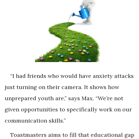
“I had friends who would have anxiety attacks
just turning on their camera. It shows how
unprepared youth are,” says Max. “We’re not
given opportunities to specifically work on our
communication skills.”
Toastmasters aims to fill that educational gap