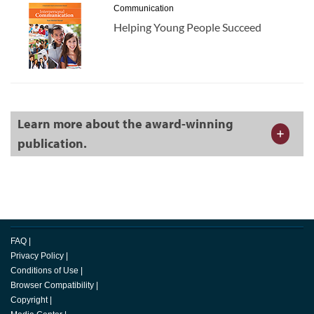
Communication
Helping Young People Succeed
Learn more about the award-winning
publication.
FAQ
|
Privacy Policy
|
Conditions of Use
|
Browser Compatibility
|
Copyright
|