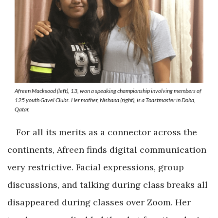
Afreen Macksood (left), 13, won a speaking championship involving members of
125 youth Gavel Clubs. Her mother, Nishana (right), is a Toastmaster in Doha,
Qatar.
For all its merits as a connector across the
continents, Afreen finds digital communication
very restrictive. Facial expressions, group
discussions, and talking during class breaks all
disappeared during classes over Zoom. Her