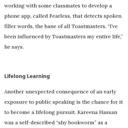
working with some classmates to develop a
phone app, called Fearless, that detects spoken
filler words, the bane of all Toastmasters. “I’ve
been influenced by Toastmasters my entire life,”
he says.
Lifelong Learning
Another unexpected consequence of an early
exposure to public speaking is the chance for it
to become a lifelong pursuit. Kareena Hassan
was a self-described “shy bookworm” as a