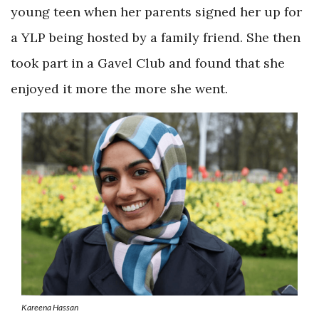
young teen when her parents signed her up for
a YLP being hosted by a family friend. She then
took part in a Gavel Club and found that she
enjoyed it more the more she went.
Kareena Hassan