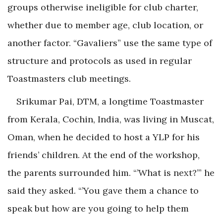
groups otherwise ineligible for club charter,
whether due to member age, club location, or
another factor. “Gavaliers” use the same type of
structure and protocols as used in regular
Toastmasters club meetings.
Srikumar Pai, DTM, a longtime Toastmaster
from Kerala, Cochin, India, was living in Muscat,
Oman, when he decided to host a YLP for his
friends’ children. At the end of the workshop,
the parents surrounded him. “’What is next?’” he
said they asked. “’You gave them a chance to
speak but how are you going to help them