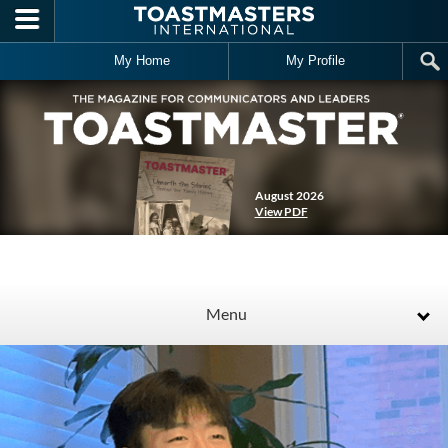
Skip to main content
My Home
My Profile
August 2026
View PDF
Menu