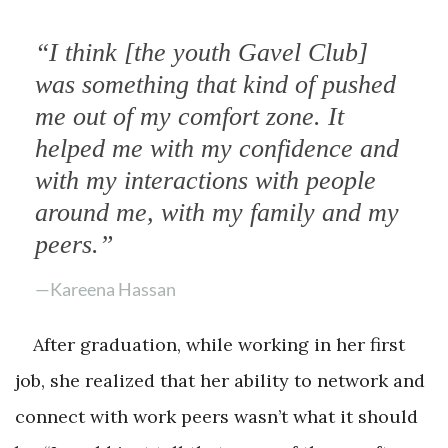
“I think [the youth Gavel Club]
was something that kind of pushed
me out of my comfort zone. It
helped me with my confidence and
with my interactions with people
around me, with my family and my
peers.”
—Kareena Hassan
After graduation, while working in her first
job, she realized that her ability to network and
connect with work peers wasn’t what it should