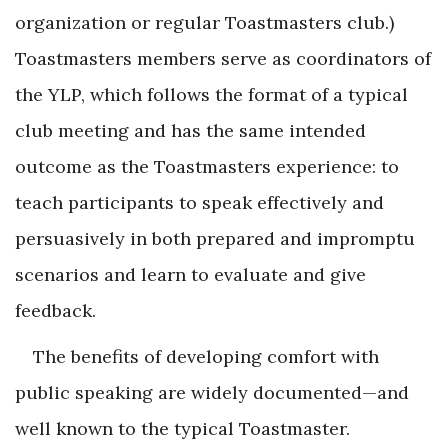
organization or regular Toastmasters club.)
Toastmasters members serve as coordinators of
the YLP, which follows the format of a typical
club meeting and has the same intended
outcome as the Toastmasters experience: to
teach participants to speak effectively and
persuasively in both prepared and impromptu
scenarios and learn to evaluate and give
feedback.
The benefits of developing comfort with
public speaking are widely documented—and
well known to the typical Toastmaster.