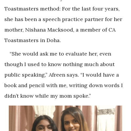
Toastmasters method: For the last four years,
she has been a speech practice partner for her
mother, Nishana Macksood, a member of CA
Toastmasters in Doha.
“She would ask me to evaluate her, even
though I used to know nothing much about
public speaking,” Afreen says. “I would have a
book and pencil with me, writing down words I
didn’t know while my mom spoke.”