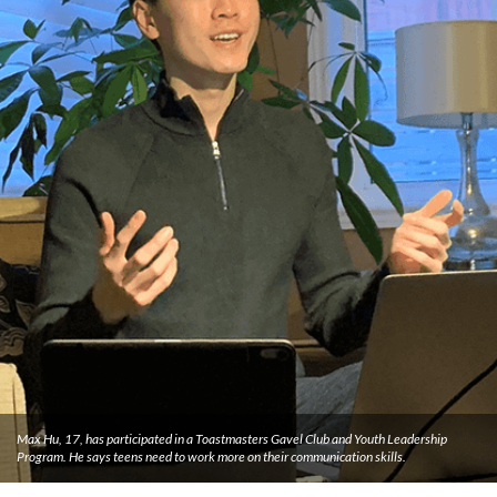
Max Hu, 17, has participated in a Toastmasters Gavel Club and Youth Leadership
Program. He says teens need to work more on their communication skills.