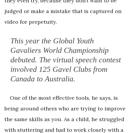
they even try, because they don’t want to be
judged or make a mistake that is captured on
video for perpetuity.
This year the Global Youth
Gavaliers World Championship
debuted. The virtual speech contest
involved 125 Gavel Clubs from
Canada to Australia.
One of the most effective tools, he says, is
being around others who are trying to improve
the same skills as you. As a child, he struggled
with stuttering and had to work closely with a