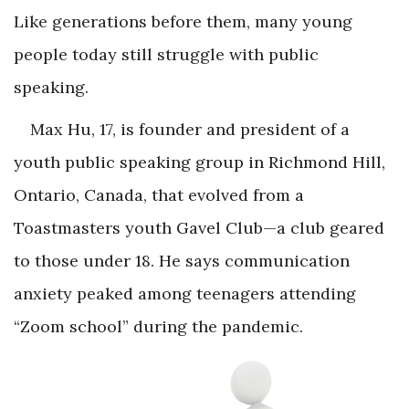
Like generations before them, many young
people today still struggle with public
speaking.
Max Hu, 17, is founder and president of a
youth public speaking group in Richmond Hill,
Ontario, Canada, that evolved from a
Toastmasters youth Gavel Club—a club geared
to those under 18. He says communication
anxiety peaked among teenagers attending
“Zoom school” during the pandemic.