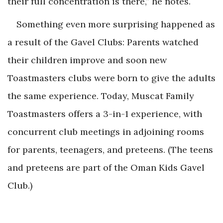
their full concentration is there,” he notes.
Something even more surprising happened as
a result of the Gavel Clubs: Parents watched
their children improve and soon new
Toastmasters clubs were born to give the adults
the same experience. Today, Muscat Family
Toastmasters offers a 3-in-1 experience, with
concurrent club meetings in adjoining rooms
for parents, teenagers, and preteens. (The teens
and preteens are part of the Oman Kids Gavel
Club.)