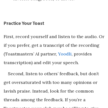
Practice Your Toast
First, record yourself and listen to the audio. Or
if you prefer, get a transcript of the recording
(Toastmasters’ AI partner,
Yoodli
, provides
transcription) and edit your speech.
Second, listen to others’ feedback, but don’t
get oversaturated with too many opinions or
lavish praise. Instead, look for the common
threads among the feedback. If you’re a