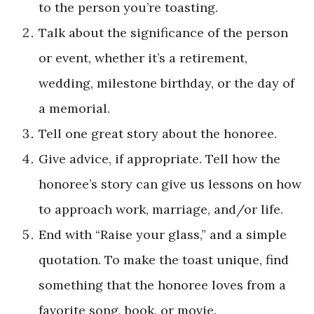
to the person you’re toasting.
Talk about the significance of the person
or event, whether it’s a retirement,
wedding, milestone birthday, or the day of
a memorial.
Tell one great story about the honoree.
Give advice, if appropriate. Tell how the
honoree’s story can give us lessons on how
to approach work, marriage, and/or life.
End with “Raise your glass,” and a simple
quotation. To make the toast unique, find
something that the honoree loves from a
favorite song, book, or movie.