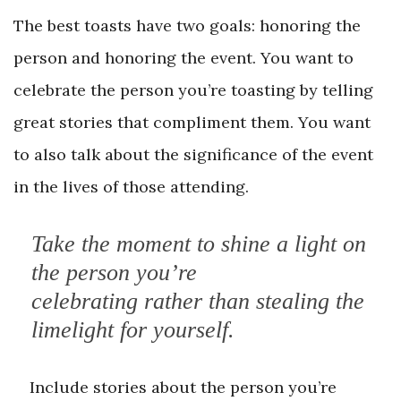
The best toasts have two goals: honoring the
person and honoring the event. You want to
celebrate the person you’re toasting by telling
great stories that compliment them. You want
to also talk about the significance of the event
in the lives of those attending.
Take the moment to shine a light on
the person you’re
celebrating rather than stealing the
limelight for yourself.
Include stories about the person you’re