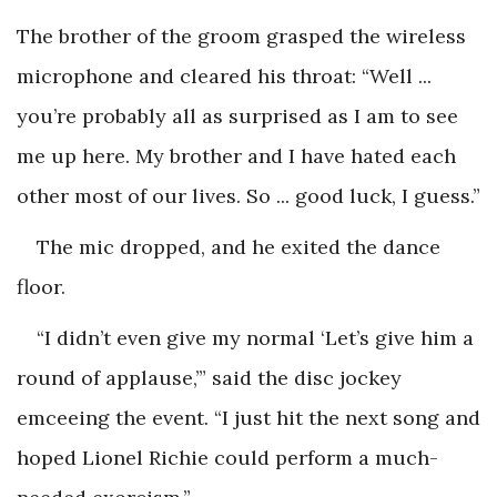
The brother of the groom grasped the wireless
microphone and cleared his throat: “Well ...
you’re probably all as surprised as I am to see
me up here. My brother and I have hated each
other most of our lives. So ... good luck, I guess.”
The mic dropped, and he exited the dance
floor.
“I didn’t even give my normal ‘Let’s give him a
round of applause,’” said the disc jockey
emceeing the event. “I just hit the next song and
hoped Lionel Richie could perform a much-