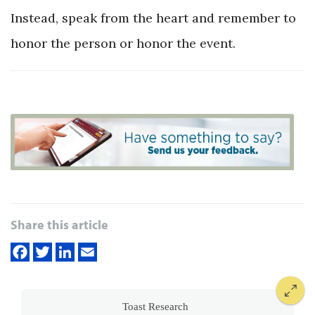
Instead, speak from the heart and remember to
honor the person or honor the event.
Share this article
Toast Research