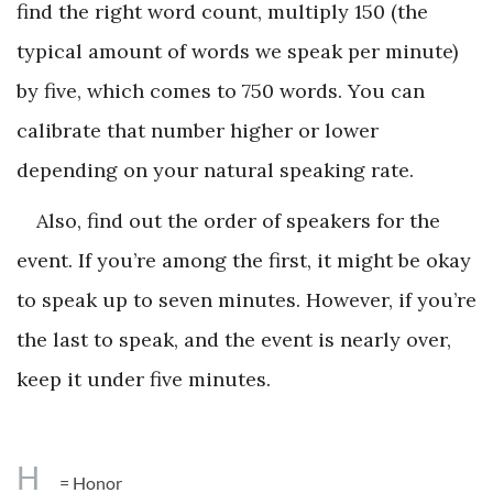
find the right word count, multiply 150 (the
typical amount of words we speak per minute)
by five, which comes to 750 words. You can
calibrate that number higher or lower
depending on your natural speaking rate.
Also, find out the order of speakers for the
event. If you’re among the first, it might be okay
to speak up to seven minutes. However, if you’re
the last to speak, and the event is nearly over,
keep it under five minutes.
H
= Honor