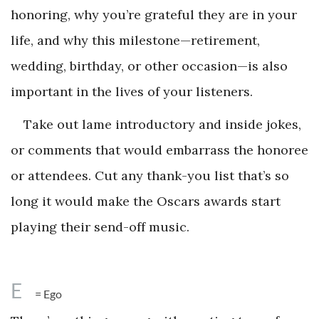
honoring, why you’re grateful they are in your
life, and why this milestone—retirement,
wedding, birthday, or other occasion—is also
important in the lives of your listeners.
Take out lame introductory and inside jokes,
or comments that would embarrass the honoree
or attendees. Cut any thank-you list that’s so
long it would make the Oscars awards start
playing their send-off music.
E
= Ego