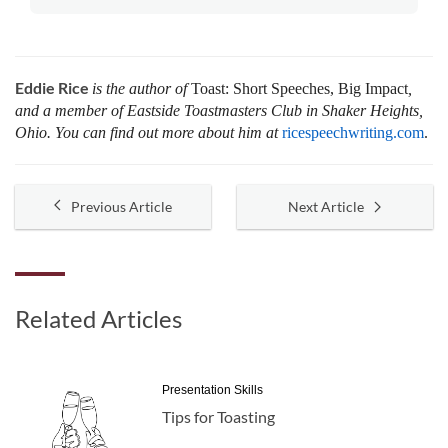
Eddie Rice
is the author of
Toast: Short Speeches, Big Impact
,
and a member of Eastside Toastmasters Club in Shaker Heights,
Ohio. You can find out more about him at
ricespeechwriting.com
.
Previous Article
Next Article
Related Articles
Presentation Skills
Tips for Toasting