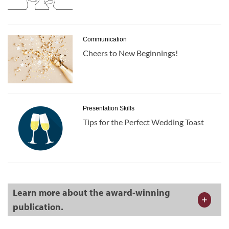
Communication
Cheers to New Beginnings!
Presentation Skills
Tips for the Perfect Wedding Toast
Learn more about the award-winning
publication.