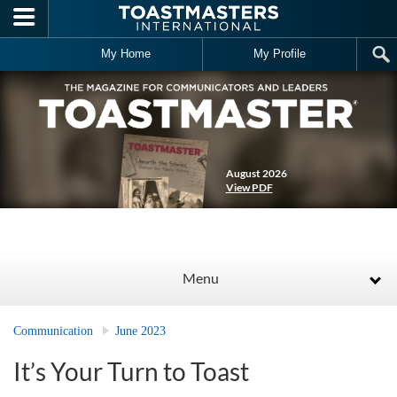
Skip to main content
My Home
My Profile
August 2026
View PDF
Menu
Communication
June 2023
It’s Your Turn to Toast