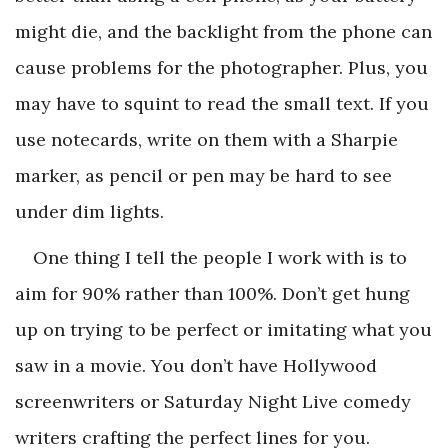
might die, and the backlight from the phone can
cause problems for the photographer. Plus, you
may have to squint to read the small text. If you
use notecards, write on them with a Sharpie
marker, as pencil or pen may be hard to see
under dim lights.
One thing I tell the people I work with is to
aim for 90% rather than 100%. Don’t get hung
up on trying to be perfect or imitating what you
saw in a movie. You don’t have Hollywood
screenwriters or
Saturday Night Live
comedy
writers crafting the perfect lines for you.