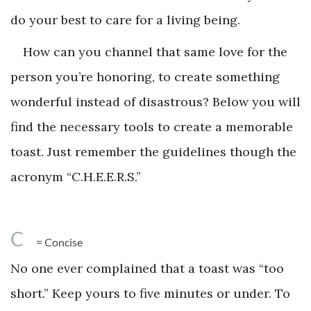
do your best to care for a living being.
How can you channel that same love for the
person you’re honoring, to create something
wonderful instead of disastrous? Below you will
find the necessary tools to create a memorable
toast. Just remember the guidelines though the
acronym “C.H.E.E.R.S.”
C
= Concise
No one ever complained that a toast was “too
short.” Keep yours to five minutes or under. To