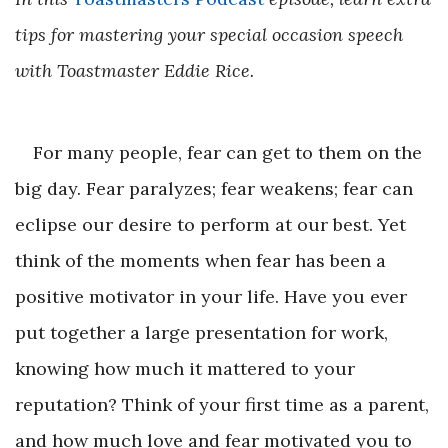
tips for mastering your special occasion speech
with Toastmaster Eddie Rice.
For many people, fear can get to them on the
big day. Fear paralyzes; fear weakens; fear can
eclipse our desire to perform at our best. Yet
think of the moments when fear has been a
positive motivator in your life. Have you ever
put together a large presentation for work,
knowing how much it mattered to your
reputation? Think of your first time as a parent,
and how much love and fear motivated you to