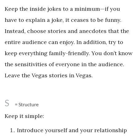
Keep the inside jokes to a minimum—if you
have to explain a joke, it ceases to be funny.
Instead, choose stories and anecdotes that the
entire audience can enjoy. In addition, try to
keep everything family-friendly. You don’t know
the sensitivities of everyone in the audience.
Leave the Vegas stories in Vegas.
S
= Structure
Keep it simple:
Introduce yourself and your relationship