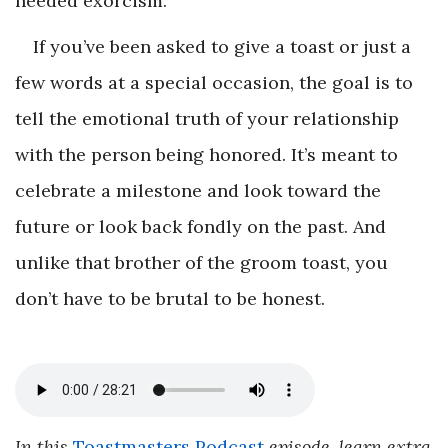
needed exorcism.”
If you’ve been asked to give a toast or just a
few words at a special occasion, the goal is to
tell the emotional truth of your relationship
with the person being honored. It’s meant to
celebrate a milestone and look toward the
future or look back fondly on the past. And
unlike that brother of the groom toast, you
don’t have to be brutal to be honest.
In this
Toastmasters Podcast
episode, learn extra