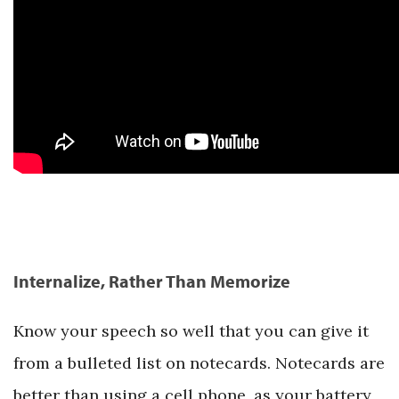
Internalize, Rather Than Memorize
Know your speech so well that you can give it
from a bulleted list on notecards. Notecards are
better than using a cell phone, as your battery