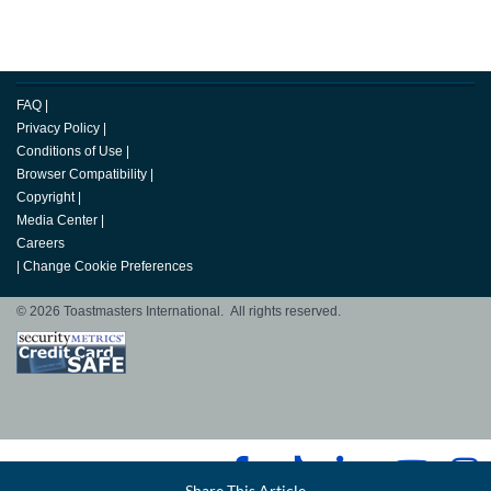
FAQ
|
Privacy Policy
|
Conditions of Use
|
Browser Compatibility
|
Copyright
|
Media Center
|
Careers
|
Change Cookie Preferences
© 2026 Toastmasters International. All rights reserved.
Facebook
Share This Article
LinkedIn
Email