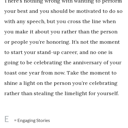
There’s nothing wrong with wanting to perform
your best and you should be motivated to do so
with any speech, but you cross the line when
you make it about you rather than the person
or people you’re honoring. It’s not the moment
to start your stand-up career, and no one is
going to be celebrating the anniversary of your
toast one year from now. Take the moment to
shine a light on the person you’re celebrating
rather than stealing the limelight for yourself.
E
= Engaging Stories