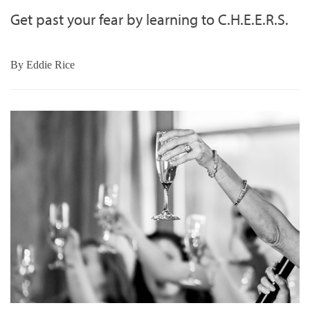
Get past your fear by learning to C.H.E.E.R.S.
By
Eddie Rice