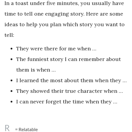
In a toast under five minutes, you usually have
time to tell one engaging story. Here are some
ideas to help you plan which story you want to
tell:
They were there for me when …
The funniest story I can remember about
them is when …
I learned the most about them when they …
They showed their true character when …
I can never forget the time when they …
R
= Relatable