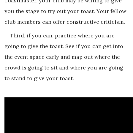
Toastmaster, your club may be willing to give
you the stage to try out your toast. Your fellow
club members can offer constructive criticism.
Third, if you can, practice where you are
going to give the toast. See if you can get into
the event space early and map out where the
crowd is going to sit and where you are going
to stand to give your toast.