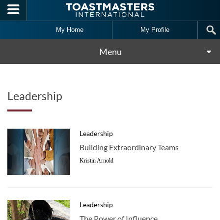
Skip to main content
My Home
My Profile
Menu
Leadership
Leadership
Building Extraordinary Teams
Kristin Arnold
Leadership
The Power of Influence