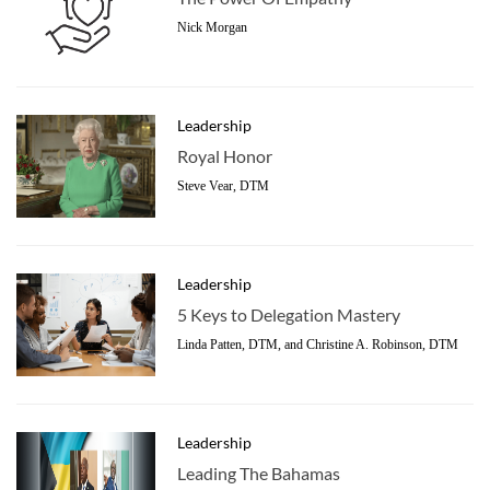
Nick Morgan
Leadership
Royal Honor
Steve Vear, DTM
Leadership
5 Keys to Delegation Mastery
Linda Patten, DTM, and Christine A. Robinson, DTM
Leadership
Leading The Bahamas