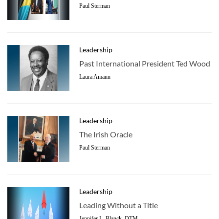
Paul Sterman
Leadership
Past International President Ted Wood
Laura Amann
Leadership
The Irish Oracle
Paul Sterman
Leadership
Leading Without a Title
Jennifer L. Blanck, DTM