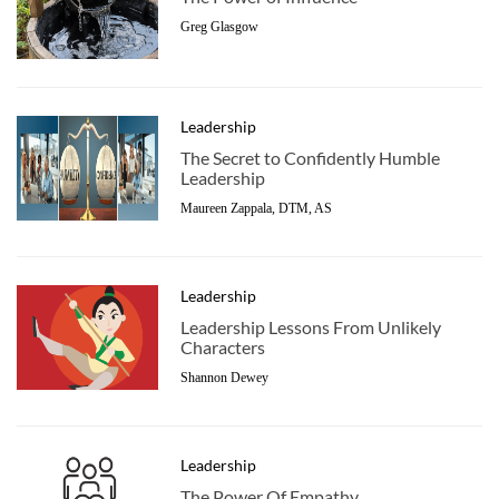
Greg Glasgow
Leadership
The Secret to Confidently Humble
Leadership
Maureen Zappala, DTM, AS
Leadership
Leadership Lessons From Unlikely
Characters
Shannon Dewey
Leadership
The Power Of Empathy