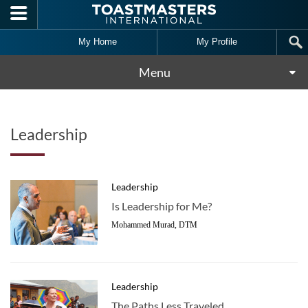
Skip to main content
My Home
My Profile
Menu
Leadership
Leadership
Is Leadership for Me?
Mohammed Murad, DTM
Leadership
The Paths Less Traveled