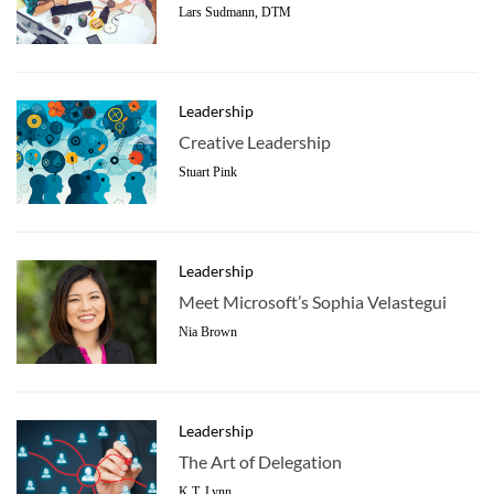
Lars Sudmann, DTM
Leadership
Creative Leadership
Stuart Pink
Leadership
Meet Microsoft’s Sophia Velastegui
Nia Brown
Leadership
The Art of Delegation
K.T. Lynn