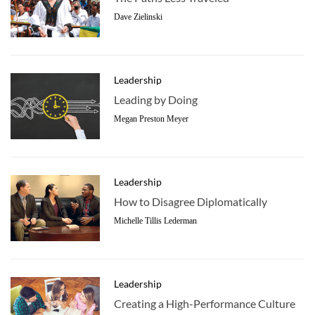
Dave Zielinski
Leadership
Leading by Doing
Megan Preston Meyer
Leadership
How to Disagree Diplomatically
Michelle Tillis Lederman
Leadership
Creating a High-Performance Culture