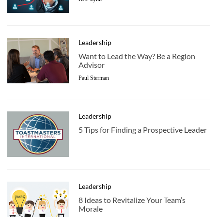
Leadership
Want to Lead the Way? Be a Region
Advisor
Paul Sterman
Leadership
5 Tips for Finding a Prospective Leader
Leadership
8 Ideas to Revitalize Your Team’s
Morale