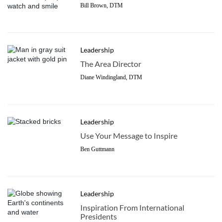
Bill Brown, DTM
Leadership
The Area Director
Diane Windingland, DTM
Leadership
Use Your Message to Inspire
Ben Guttmann
Leadership
Inspiration From International
Presidents