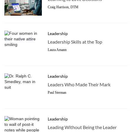
Craig Harrison, DTM
Leadership
Leadership Skills at the Top
Laura Amann
Leadership
Leaders Who Made Their Mark
Paul Sterman
Leadership
Leading Without Being the Leader