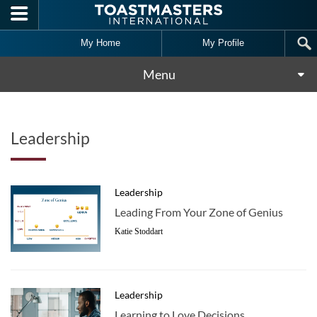
Skip to main content
My Home
My Profile
Menu
Leadership
Leadership
Leading From Your Zone of Genius
Katie Stoddart
Leadership
Learning to Love Decisions