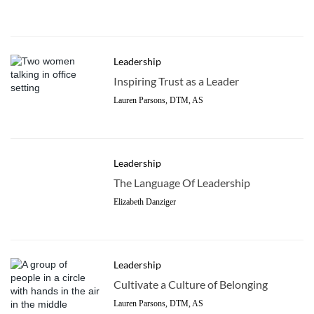
Leadership
Inspiring Trust as a Leader
Lauren Parsons, DTM, AS
Leadership
The Language Of Leadership
Elizabeth Danziger
Leadership
Cultivate a Culture of Belonging
Lauren Parsons, DTM, AS